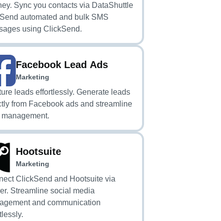
ney. Sync you contacts via DataShuttle
 Send automated and bulk SMS
ages using ClickSend.
Facebook Lead Ads
Marketing
ure leads effortlessly. Generate leads
ctly from Facebook ads and streamline
d management.
Hootsuite
Marketing
ect ClickSend and Hootsuite via
er. Streamline social media
agement and communication
tlessly.