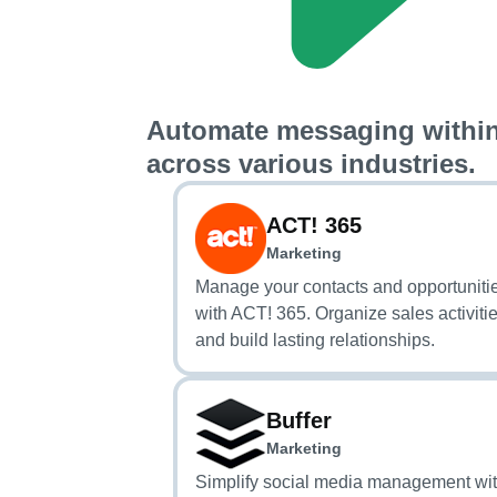
Automate messaging within
across various industries.
ACT! 365
Marketing
Manage your contacts and opportuniti
with ACT! 365. Organize sales activiti
and build lasting relationships.
Buffer
Marketing
Simplify social media management wi