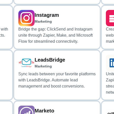
Instagram
Marketing
 with
Bridge the gap: ClickSend and Instagram
Crea
ts.
unite through Zapier, Make, and Microsoft
webs
Flow for streamlined connectivity.
mark
LeadsBridge
Marketing
Sync leads between your favorite platforms
Unit
with LeadsBridge. Automate lead
Zapi
management and boost conversions.
stre
netw
Marketo