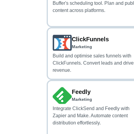
Buffer's scheduling tool. Plan and pub
content across platforms.
ClickFunnels
Marketing
Build and optimise sales funnels with
ClickFunnels. Convert leads and drive
revenue.
Feedly
Marketing
Integrate ClickSend and Feedly with
Zapier and Make. Automate content
distribution effortlessly.