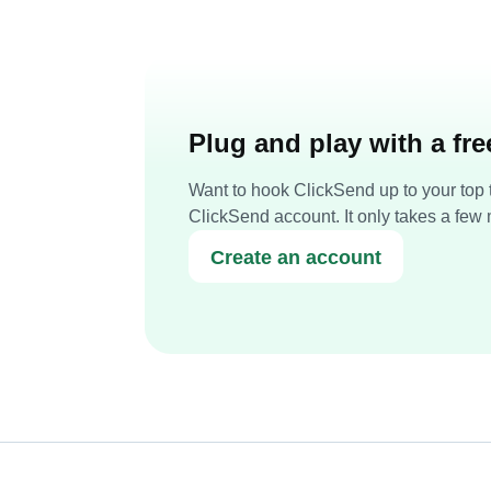
Plug and play with a fr
Want to hook ClickSend up to your top t
ClickSend account. It only takes a few 
Create an account