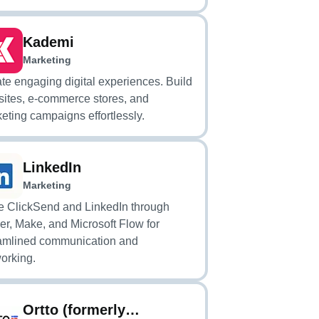
Kademi
Marketing
te engaging digital experiences. Build
ites, e-commerce stores, and
eting campaigns effortlessly.
LinkedIn
Marketing
e ClickSend and LinkedIn through
er, Make, and Microsoft Flow for
amlined communication and
orking.
Ortto (formerly