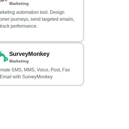
Autopilot)
Marketing
rketing automation tool. Design
omer journeys, send targeted emails,
track performance.
SurveyMonkey
Marketing
mate SMS, MMS, Voice, Post, Fax
Email with SurveyMonkey