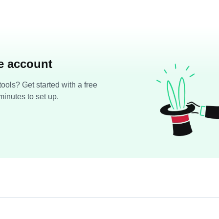
ee account
ools? Get started with a free
minutes to set up.