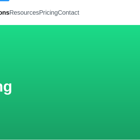
ions
Resources
Pricing
Contact
ng