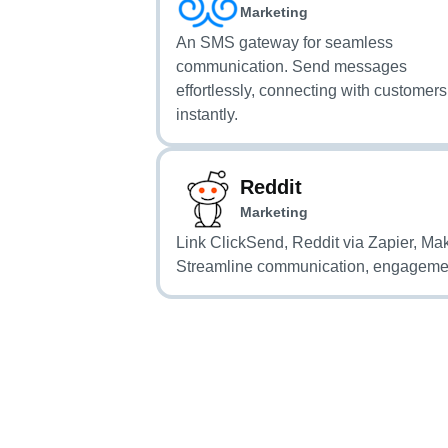
Marketing
An SMS gateway for seamless
communication. Send messages
effortlessly, connecting with customers
instantly.
Reddit
Marketing
Link ClickSend, Reddit via Zapier, Ma
Streamline communication, engageme