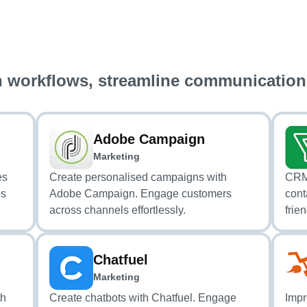
 workflows, streamline communication
Adobe Campaign
Marketing
es
Create personalised campaigns with
CRM 
es
Adobe Campaign. Engage customers
cont
across channels effortlessly.
frien
Chatfuel
Marketing
th
Create chatbots with Chatfuel. Engage
Impr