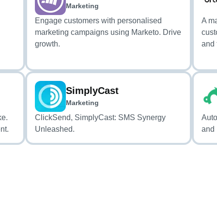
Marketing
Engage customers with personalised
A ma
marketing campaigns using Marketo. Drive
cust
growth.
and 
SimplyCast
Marketing
ke.
ClickSend, SimplyCast: SMS Synergy
Auto
nt.
Unleashed.
and 