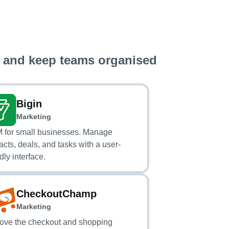
 and keep teams organised
Bigin
Marketing
for small businesses. Manage
acts, deals, and tasks with a user-
dly interface.
CheckoutChamp
Marketing
ove the checkout and shopping