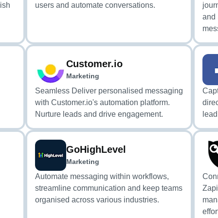
lish
users and automate conversations.
jour
and
mess
Customer.io
Marketing
Seamless Deliver personalised messaging
Capt
with Customer.io's automation platform.
dire
Nurture leads and drive engagement.
lea
GoHighLevel
Marketing
Automate messaging within workflows,
Conn
streamline communication and keep teams
Zapi
organised across various industries.
man
effor