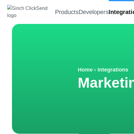
Products
Developers
Integrat
Home
Integrations
Marketi