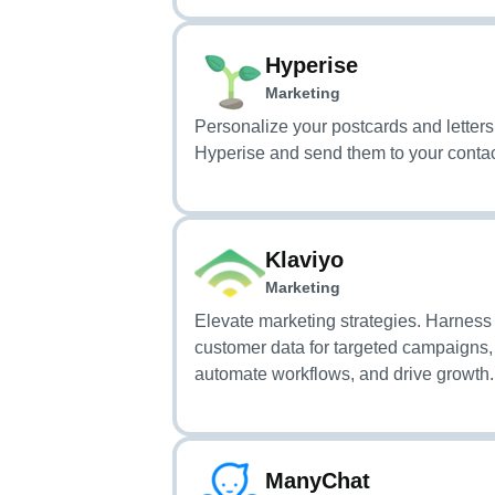
Hyperise
Marketing
Personalize your postcards and letters
Hyperise and send them to your contac
Klaviyo
Marketing
Elevate marketing strategies. Harness
customer data for targeted campaigns,
automate workflows, and drive growth.
ManyChat