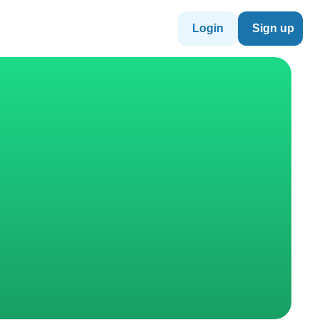
Login
Sign up