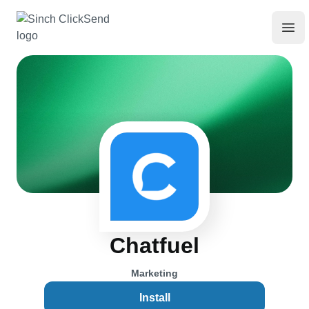
Chatfuel
Marketing
Install