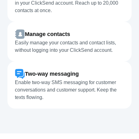
in your ClickSend account. Reach up to 20,000
contacts at once.
Manage contacts
Easily manage your contacts and contact lists,
without logging into your ClickSend account.
Two-way messaging
Enable two-way SMS messaging for customer
conversations and customer support. Keep the
texts flowing.