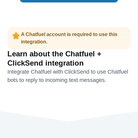
A Chatfuel account is required to use this
integration.
Learn about the Chatfuel +
ClickSend integration
Integrate Chatfuel with ClickSend to use Chatfuel
bots to reply to incoming text messages.