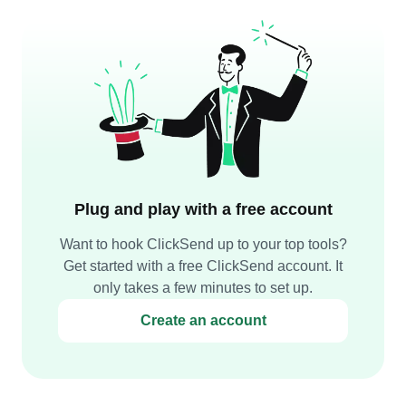
Plug and play with a free account
Want to hook ClickSend up to your top tools?
Get started with a free ClickSend account. It
only takes a few minutes to set up.
Create an account