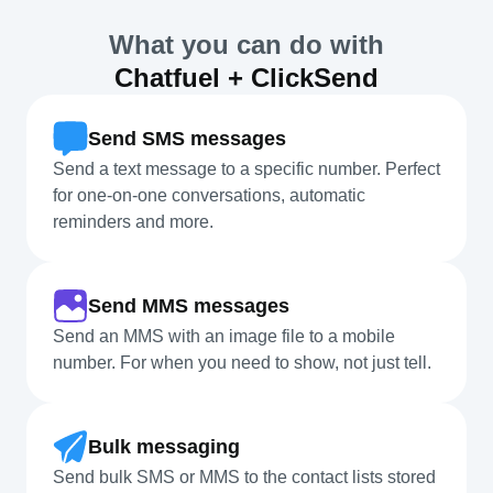
What you can do with
Chatfuel + ClickSend
Send SMS messages
Send a text message to a specific number. Perfect
for one-on-one conversations, automatic
reminders and more.
Send MMS messages
Send an MMS with an image file to a mobile
number. For when you need to show, not just tell.
Bulk messaging
Send bulk SMS or MMS to the contact lists stored