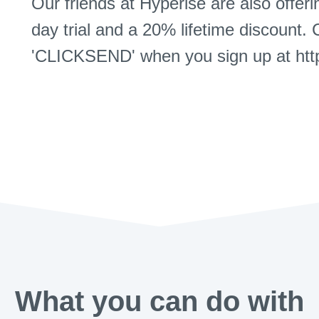
Our friends at Hyperise are also offer
day trial and a 20% lifetime discount. 
'CLICKSEND' when you sign up at http
What you can do with