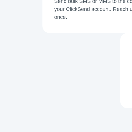
Send bulk SMS or MMS to the cont
your ClickSend account. Reach u
once.