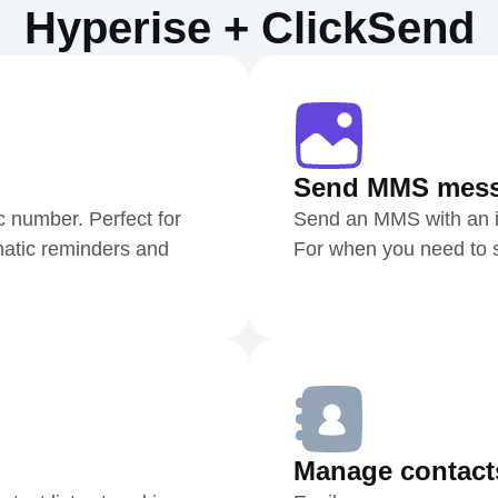
Hyperise + ClickSend
Send MMS mes
c number. Perfect for
Send an MMS with an i
atic reminders and
For when you need to sh
Manage contact