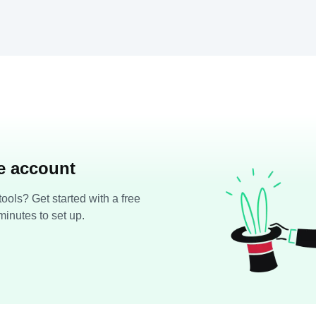
ee account
ools? Get started with a free
minutes to set up.