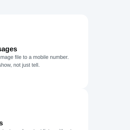
sages
mage file to a mobile number.
ow, not just tell.
s