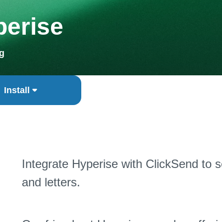
perise
g
Install
Integrate Hyperise with ClickSend to 
and letters.