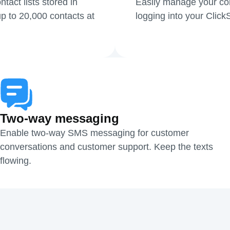
act lists stored in
Easily manage your cont
p to 20,000 contacts at
logging into your Clic
Two-way messaging
Enable two-way SMS messaging for customer
conversations and customer support. Keep the texts
flowing.