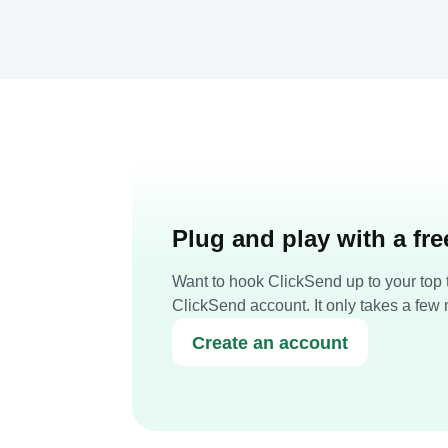
Plug and play with a fr
Want to hook ClickSend up to your top t
ClickSend account. It only takes a few 
Create an account