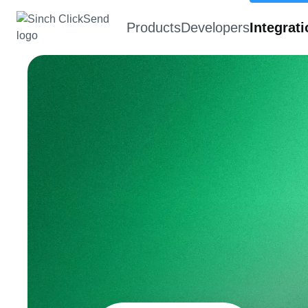
Products
Developers
Integrat