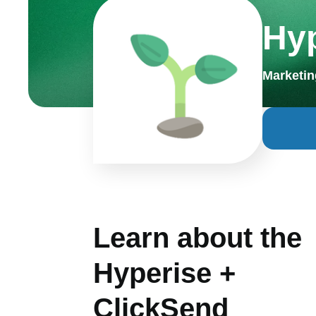
Hy
Marketin
Learn about the
Hyperise +
ClickSend