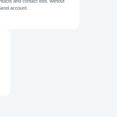
acts and contact lists, without
kSend account.