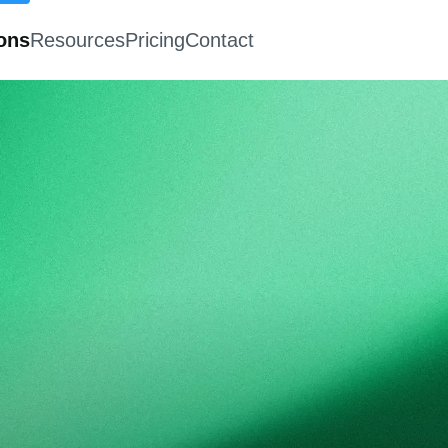
ions
Resources
Pricing
Contact