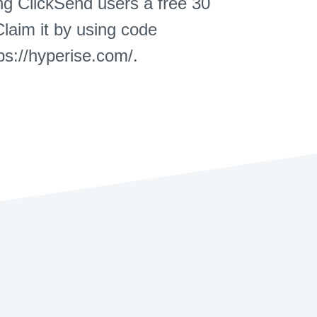
ing ClickSend users a free 30
Claim it by using code
s://hyperise.com/.