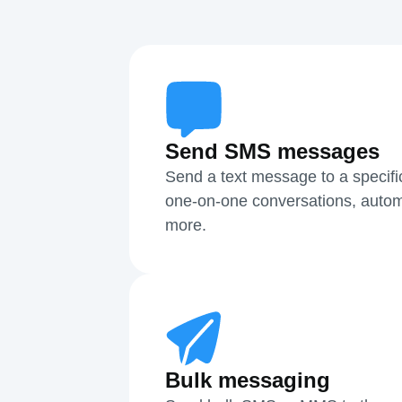
Send SMS messages
Send a text message to a specifi
one-on-one conversations, autom
more.
Bulk messaging