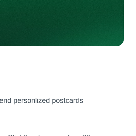
send personlized postcards