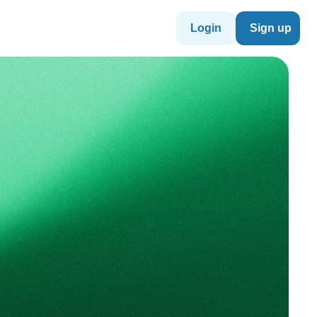
Login
Sign up