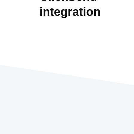
integration