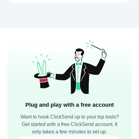
Plug and play with a free account
Want to hook ClickSend up to your top tools?
Get started with a free ClickSend account. It
only takes a few minutes to set up.