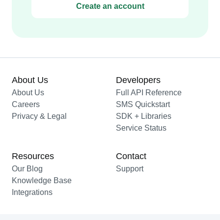
Create an account
About Us
Developers
About Us
Full API Reference
Careers
SMS Quickstart
Privacy & Legal
SDK + Libraries
Service Status
Resources
Contact
Our Blog
Support
Knowledge Base
Integrations