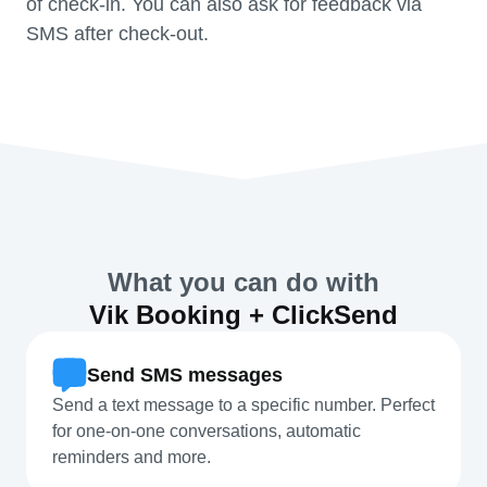
of check-in. You can also ask for feedback via
SMS after check-out.
What you can do with
Vik Booking + ClickSend
Send SMS messages
Send a text message to a specific number. Perfect
for one-on-one conversations, automatic
reminders and more.