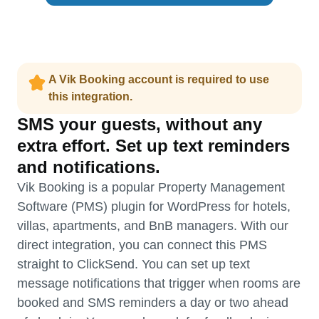
A Vik Booking account is required to use
this integration.
SMS your guests, without any
extra effort. Set up text reminders
and notifications.
Vik Booking is a popular Property Management
Software (PMS) plugin for WordPress for hotels,
villas, apartments, and BnB managers. With our
direct integration, you can connect this PMS
straight to ClickSend. You can set up text
message notifications that trigger when rooms are
booked and SMS reminders a day or two ahead