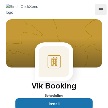
Vik Booking
Scheduling
Install