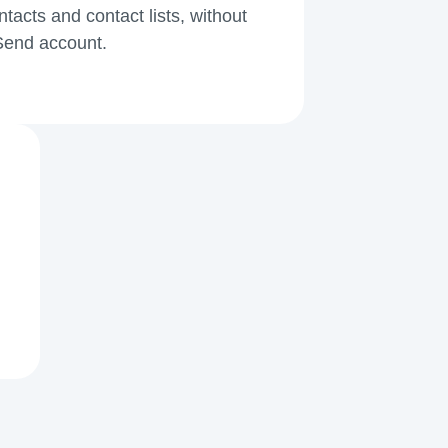
acts and contact lists, without
kSend account.