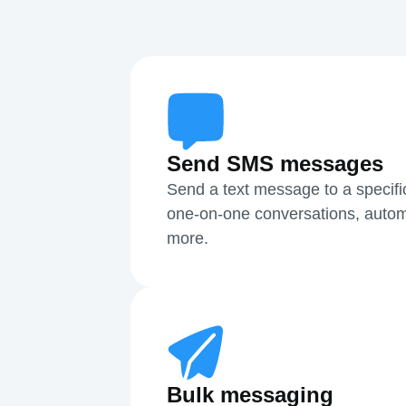
Send SMS messages
Send a text message to a specifi
one-on-one conversations, autom
more.
Bulk messaging