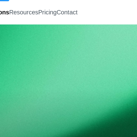
ions
Resources
Pricing
Contact