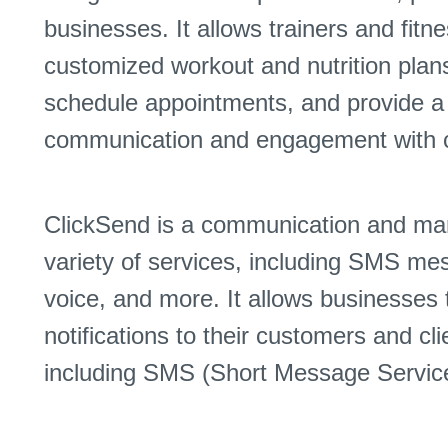
businesses. It allows trainers and fitn
customized workout and nutrition plans 
schedule appointments, and provide a d
communication and engagement with c
ClickSend is a communication and mark
variety of services, including SMS me
voice, and more. It allows businesse
notifications to their customers and cl
including SMS (Short Message Servic