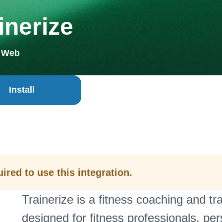
inerize
+ Web
Install
ired to use this integration.
Trainerize is a fitness coaching and 
designed for fitness professionals, per