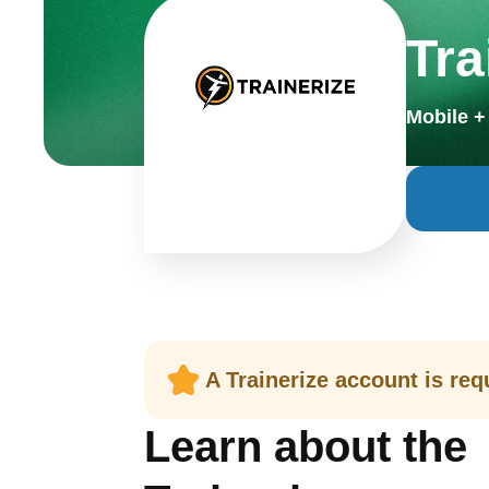
Tra
Mobile 
A Trainerize account is requ
Learn about the