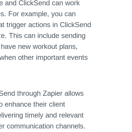
ze and ClickSend can work
es. For example, you can
t trigger actions in ClickSend
ze. This can include sending
y have new workout plans,
when other important events
kSend through Zapier allows
o enhance their client
vering timely and relevant
er communication channels.