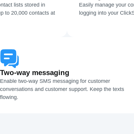
act lists stored in
Easily manage your cont
p to 20,000 contacts at
logging into your Clic
Two-way messaging
Enable two-way SMS messaging for customer
conversations and customer support. Keep the texts
flowing.