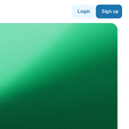
Login
Sign up