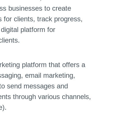
ess businesses to create
for clients, track progress,
igital platform for
lients.
eting platform that offers a
ssaging, email marketing,
s to send messages and
ients through various channels,
e).