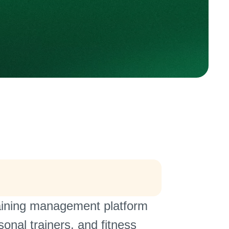
training management platform
sonal trainers, and fitness