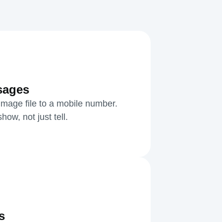
sages
mage file to a mobile number.
ow, not just tell.
s