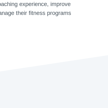
coaching experience, improve
manage their fitness programs