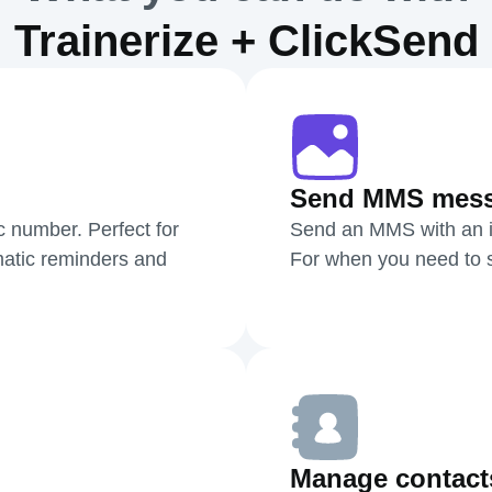
Trainerize + ClickSend
Send MMS mes
c number. Perfect for
Send an MMS with an i
atic reminders and
For when you need to sh
Manage contact