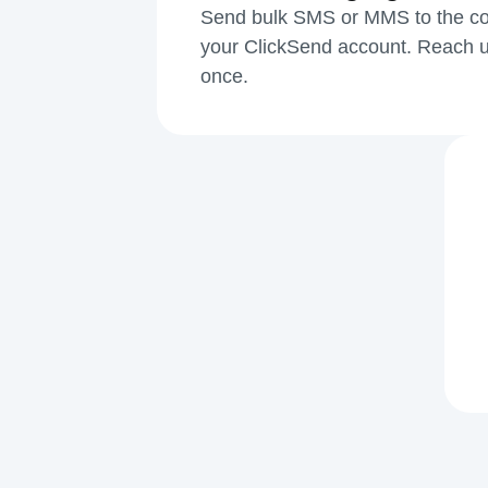
Send bulk SMS or MMS to the cont
your ClickSend account. Reach u
once.