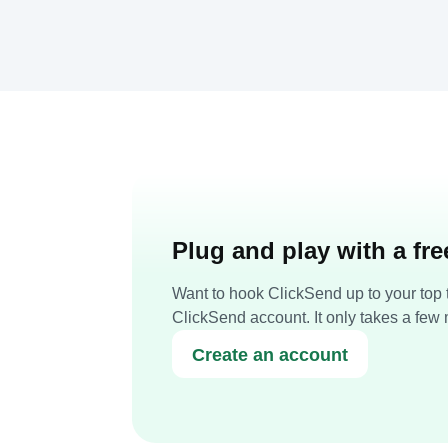
Plug and play with a fr
Want to hook ClickSend up to your top t
ClickSend account. It only takes a few 
Create an account