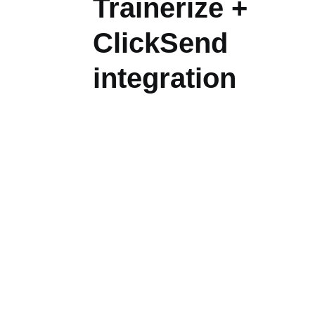
Trainerize +
ClickSend
integration