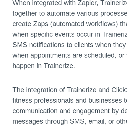
When integrated with Zapier, Traineri
together to automate various process
create Zaps (automated workflows) tha
when specific events occur in Traineri
SMS notifications to clients when the
when appointments are scheduled, or 
happen in Trainerize.
The integration of Trainerize and Clic
fitness professionals and businesses t
communication and engagement by deli
messages through SMS, email, or oth