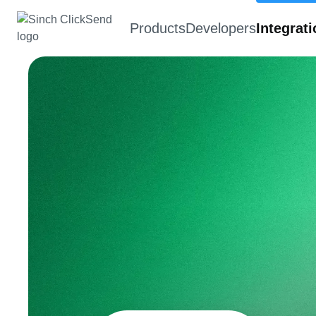
Products
Developers
Integrat