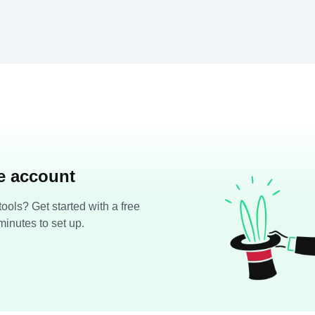
ee account
ools? Get started with a free
minutes to set up.