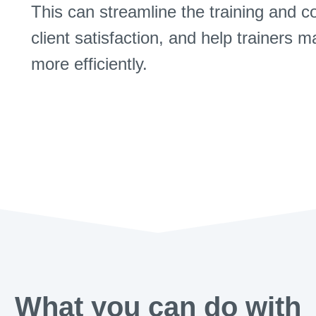
This can streamline the training and 
client satisfaction, and help trainers 
more efficiently.
What you can do with