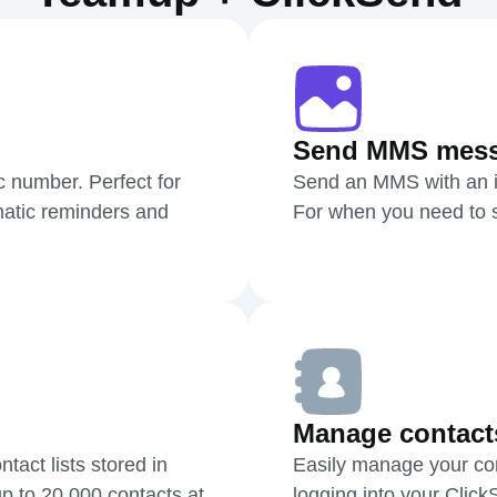
Send MMS mes
c number. Perfect for
Send an MMS with an i
atic reminders and
For when you need to sh
Manage contact
act lists stored in
Easily manage your cont
p to 20,000 contacts at
logging into your Clic