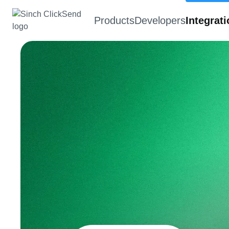
Products
Developers
Integrat