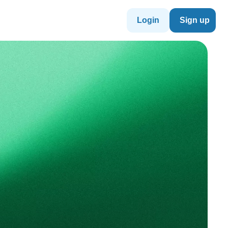
Login
Sign up