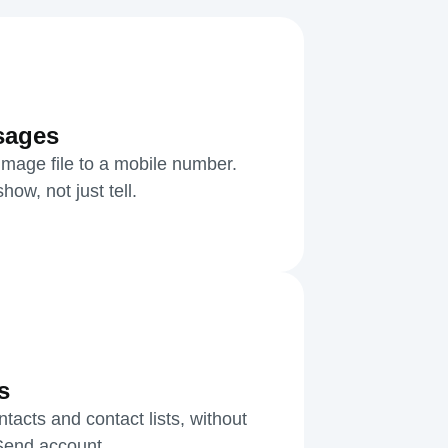
sages
mage file to a mobile number.
ow, not just tell.
s
acts and contact lists, without
kSend account.