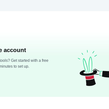
ee account
ools? Get started with a free
minutes to set up.