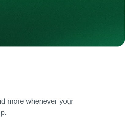
nd more whenever your
p.