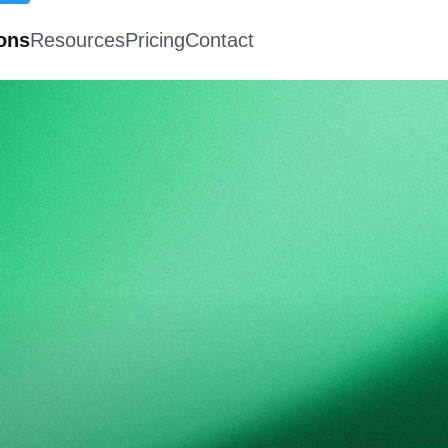
ions
Resources
Pricing
Contact