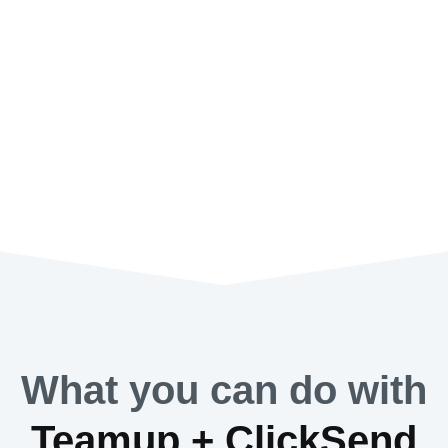
What you can do with
Teamup + ClickSend