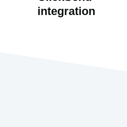
integration