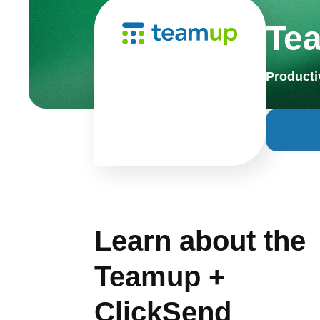
Te
Producti
Learn about the
Teamup +
ClickSend