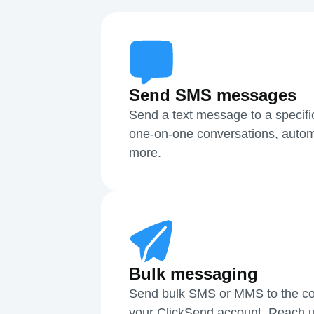
Send SMS messages
Send a text message to a specifi
one-on-one conversations, autom
more.
Bulk messaging
Send bulk SMS or MMS to the cont
your ClickSend account. Reach u