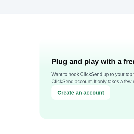
Plug and play with a fr
Want to hook ClickSend up to your top t
ClickSend account. It only takes a few 
Create an account