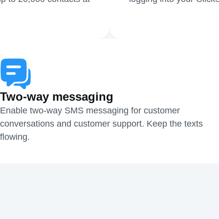
Two-way messaging
Enable two-way SMS messaging for customer
conversations and customer support. Keep the texts
flowing.