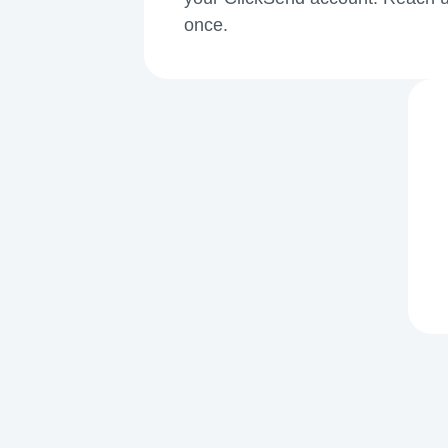
once.