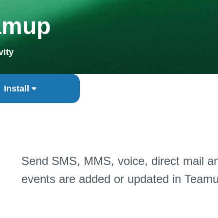
amup
vity
Install
Send SMS, MMS, voice, direct mail a
events are added or updated in Teamu