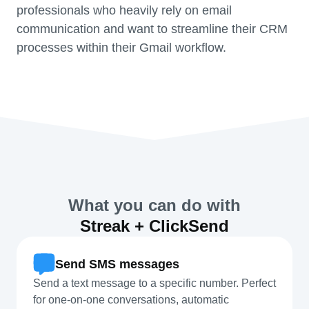
professionals who heavily rely on email
communication and want to streamline their CRM
processes within their Gmail workflow.
What you can do with
Streak + ClickSend
Send SMS messages
Send a text message to a specific number. Perfect
for one-on-one conversations, automatic