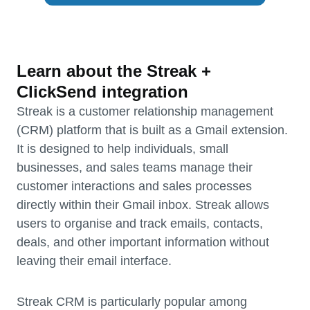
Learn about the Streak +
ClickSend integration
Streak is a customer relationship management
(CRM) platform that is built as a Gmail extension.
It is designed to help individuals, small
businesses, and sales teams manage their
customer interactions and sales processes
directly within their Gmail inbox. Streak allows
users to organise and track emails, contacts,
deals, and other important information without
leaving their email interface.
Streak CRM is particularly popular among