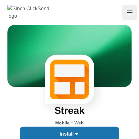
Streak
Mobile + Web
Install