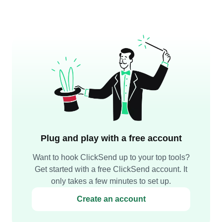
Plug and play with a free account
Want to hook ClickSend up to your top tools?
Get started with a free ClickSend account. It
only takes a few minutes to set up.
Create an account