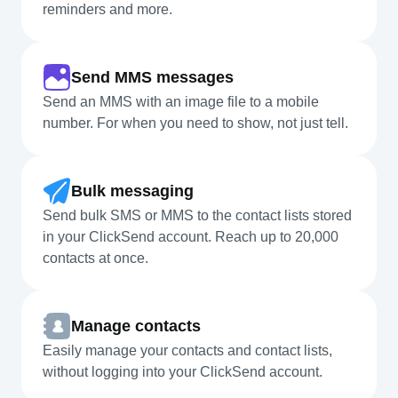
reminders and more.
Send MMS messages
Send an MMS with an image file to a mobile
number. For when you need to show, not just tell.
Bulk messaging
Send bulk SMS or MMS to the contact lists stored
in your ClickSend account. Reach up to 20,000
contacts at once.
Manage contacts
Easily manage your contacts and contact lists,
without logging into your ClickSend account.