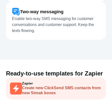
Two-way messaging
Enable two-way SMS messaging for customer
conversations and customer support. Keep the
texts flowing.
Ready-to-use templates for
Zapier
Zapier
Create new ClickSend SMS contacts from
new Streak boxes