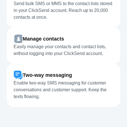
Send bulk SMS or MMS to the contact lists stored
in your ClickSend account. Reach up to 20,000
contacts at once.
Manage contacts
Easily manage your contacts and contact lists,
without logging into your ClickSend account.
Two-way messaging
Enable two-way SMS messaging for customer
conversations and customer support. Keep the
texts flowing.