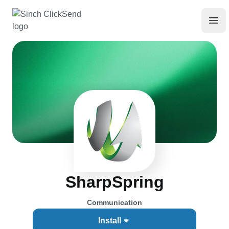
SharpSpring
Communication
Install