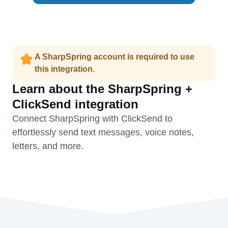
A SharpSpring account is required to use
this integration.
Learn about the SharpSpring +
ClickSend integration
Connect SharpSpring with ClickSend to
effortlessly send text messages, voice notes,
letters, and more.