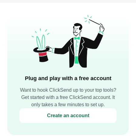
Plug and play with a free account
Want to hook ClickSend up to your top tools?
Get started with a free ClickSend account. It
only takes a few minutes to set up.
Create an account