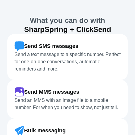
What you can do with
SharpSpring + ClickSend
Send SMS messages
Send a text message to a specific number. Perfect
for one-on-one conversations, automatic
reminders and more.
Send MMS messages
Send an MMS with an image file to a mobile
number. For when you need to show, not just tell.
Bulk messaging