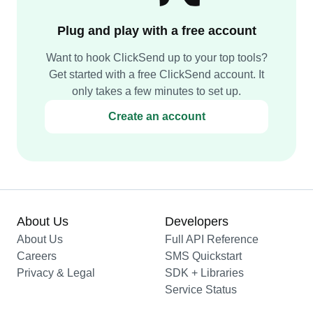
Plug and play with a free account
Want to hook ClickSend up to your top tools?
Get started with a free ClickSend account. It
only takes a few minutes to set up.
Create an account
About Us
Developers
About Us
Full API Reference
Careers
SMS Quickstart
Privacy & Legal
SDK + Libraries
Service Status