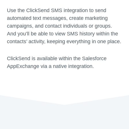
Use the ClickSend SMS integration to send
automated text messages, create marketing
campaigns, and contact individuals or groups.
And you’ll be able to view SMS history within the
contacts’ activity, keeping everything in one place.
ClickSend is available within the Salesforce
AppExchange via a native integration.