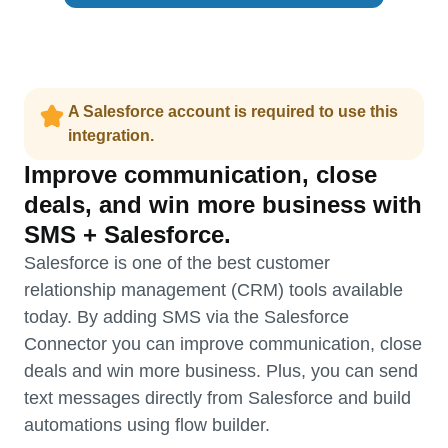
A Salesforce account is required to use this
integration.
Improve communication, close
deals, and win more business with
SMS + Salesforce.
Salesforce is one of the best customer
relationship management (CRM) tools available
today. By adding SMS via the Salesforce
Connector you can improve communication, close
deals and win more business. Plus, you can send
text messages directly from Salesforce and build
automations using flow builder.