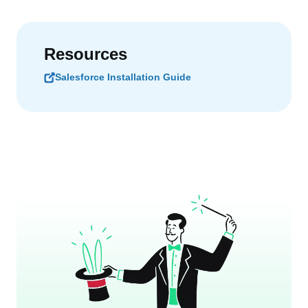
Resources
Salesforce Installation Guide