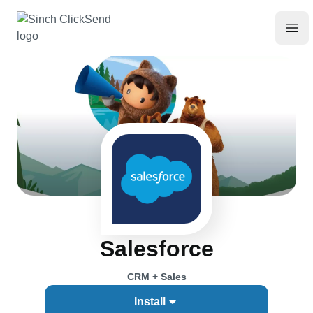
Salesforce
CRM + Sales
Install