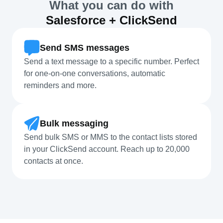
What you can do with
Salesforce + ClickSend
Send SMS messages
Send a text message to a specific number. Perfect
for one-on-one conversations, automatic
reminders and more.
Bulk messaging
Send bulk SMS or MMS to the contact lists stored
in your ClickSend account. Reach up to 20,000
contacts at once.