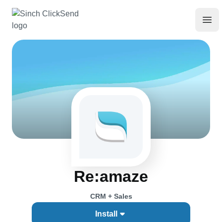
Re:amaze
CRM + Sales
Install