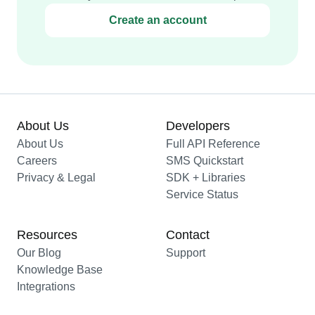
Create an account
About Us
Developers
About Us
Full API Reference
Careers
SMS Quickstart
Privacy & Legal
SDK + Libraries
Service Status
Resources
Contact
Our Blog
Support
Knowledge Base
Integrations