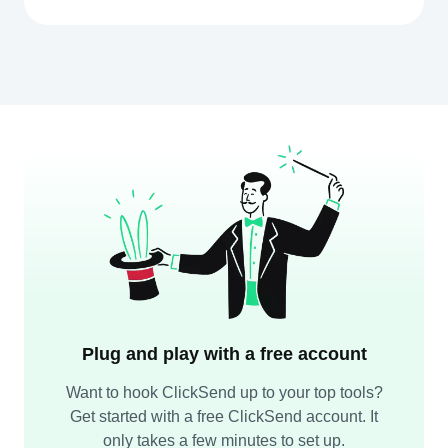
Plug and play with a free account
Want to hook ClickSend up to your top tools?
Get started with a free ClickSend account. It
only takes a few minutes to set up.