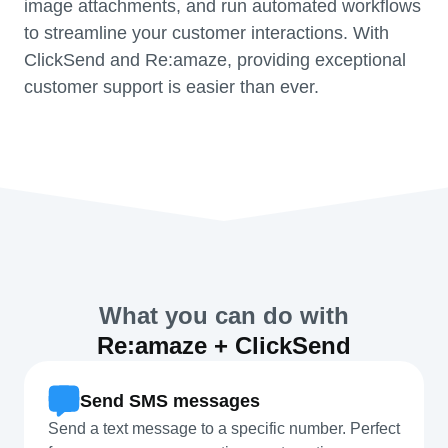
image attachments, and run automated workflows
to streamline your customer interactions. With
ClickSend and Re:amaze, providing exceptional
customer support is easier than ever.
What you can do with
Re:amaze + ClickSend
Send SMS messages
Send a text message to a specific number. Perfect