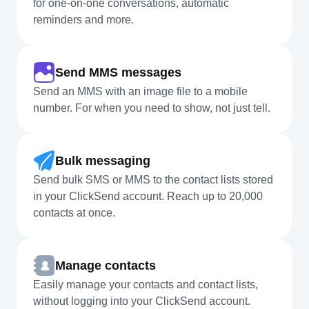
for one-on-one conversations, automatic
reminders and more.
Send MMS messages
Send an MMS with an image file to a mobile
number. For when you need to show, not just tell.
Bulk messaging
Send bulk SMS or MMS to the contact lists stored
in your ClickSend account. Reach up to 20,000
contacts at once.
Manage contacts
Easily manage your contacts and contact lists,
without logging into your ClickSend account.