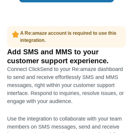
A Re:amaze account is required to use this
integration.
Add SMS and MMS to your
customer support experience.
Connect ClickSend to your Re:amaze dashboard
to send and receive effortlessly SMS and MMS
messages, right within your customer support
interface. Respond to inquiries, resolve issues, or
engage with your audience.
Use the integration to collaborate with your team
members on SMS messages, send and receive