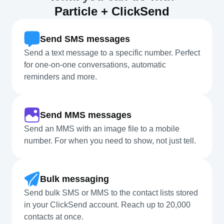
Particle + ClickSend
Send SMS messages
Send a text message to a specific number. Perfect
for one-on-one conversations, automatic
reminders and more.
Send MMS messages
Send an MMS with an image file to a mobile
number. For when you need to show, not just tell.
Bulk messaging
Send bulk SMS or MMS to the contact lists stored
in your ClickSend account. Reach up to 20,000
contacts at once.