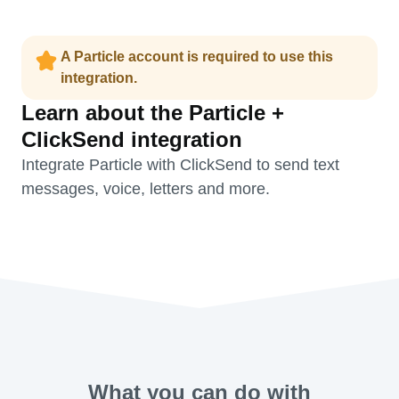
A Particle account is required to use this
integration.
Learn about the Particle +
ClickSend integration
Integrate Particle with ClickSend to send text
messages, voice, letters and more.
What you can do with