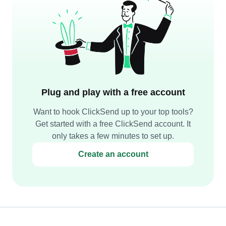
Plug and play with a free account
Want to hook ClickSend up to your top tools?
Get started with a free ClickSend account. It
only takes a few minutes to set up.
Create an account