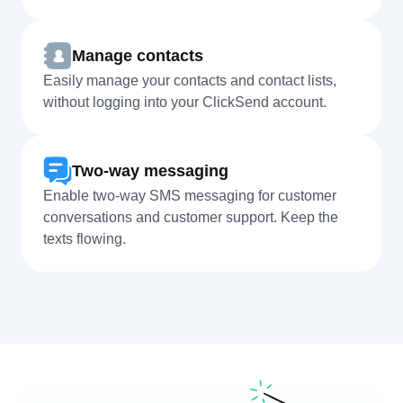
Manage contacts
Easily manage your contacts and contact lists,
without logging into your ClickSend account.
Two-way messaging
Enable two-way SMS messaging for customer
conversations and customer support. Keep the
texts flowing.