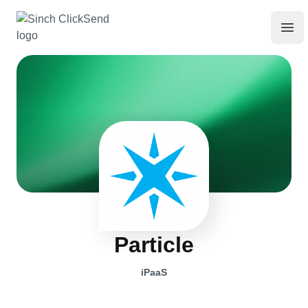
Particle
iPaaS