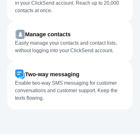
in your ClickSend account. Reach up to 20,000
contacts at once.
Manage contacts
Easily manage your contacts and contact lists,
without logging into your ClickSend account.
Two-way messaging
Enable two-way SMS messaging for customer
conversations and customer support. Keep the
texts flowing.