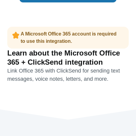
A Microsoft Office 365 account is required
to use this integration.
Learn about the Microsoft Office
365 + ClickSend integration
Link Office 365 with ClickSend for sending text
messages, voice notes, letters, and more.