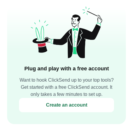
Plug and play with a free account
Want to hook ClickSend up to your top tools?
Get started with a free ClickSend account. It
only takes a few minutes to set up.
Create an account