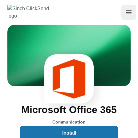
Microsoft Office 365
Communication
Install