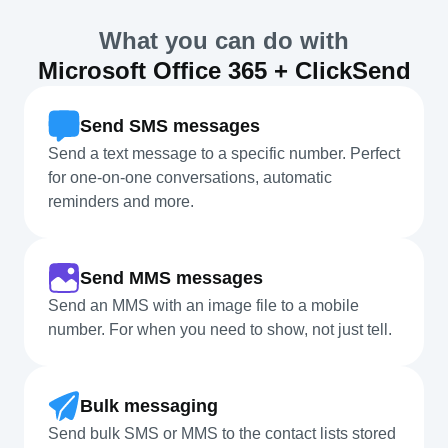
What you can do with
Microsoft Office 365 + ClickSend
Send SMS messages
Send a text message to a specific number. Perfect
for one-on-one conversations, automatic
reminders and more.
Send MMS messages
Send an MMS with an image file to a mobile
number. For when you need to show, not just tell.
Bulk messaging
Send bulk SMS or MMS to the contact lists stored