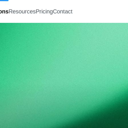
ions
Resources
Pricing
Contact