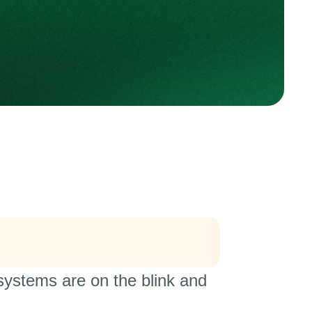
stems are on the blink and