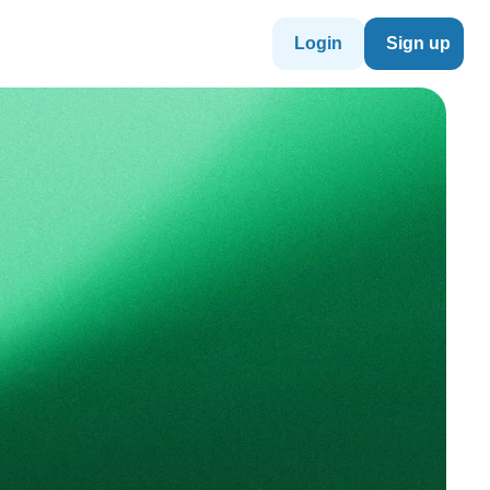
Login
Sign up