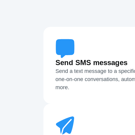
Send SMS messages
Send a text message to a specifi
one-on-one conversations, autom
more.