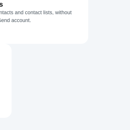
s
acts and contact lists, without
kSend account.