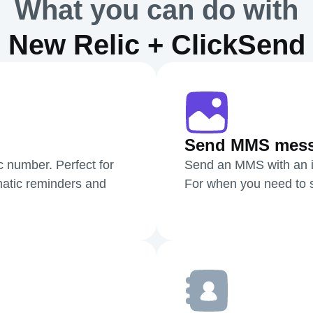
What you can do with
New Relic + ClickSend
Send MMS mes
c number. Perfect for
Send an MMS with an i
atic reminders and
For when you need to sh