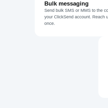
Bulk messaging
Send bulk SMS or MMS to the cont
your ClickSend account. Reach u
once.