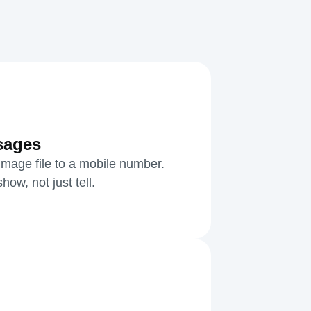
sages
mage file to a mobile number.
ow, not just tell.