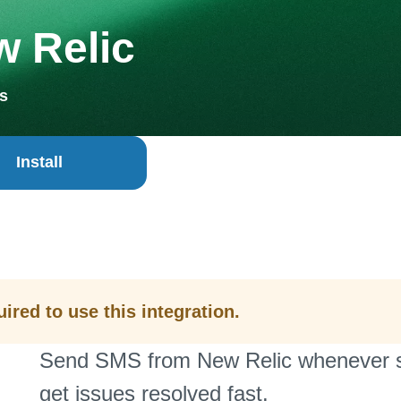
 Relic
s
Install
ired to use this integration.
Send SMS from New Relic whenever sy
get issues resolved fast.