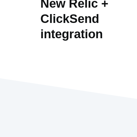
New Relic +
ClickSend
integration