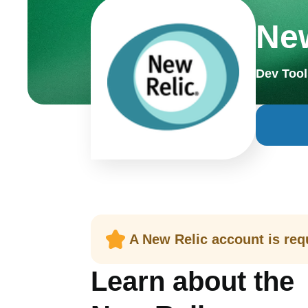
New
Dev Tool
A New Relic account is requ
Learn about the