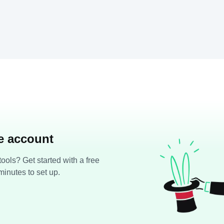
ee account
ools? Get started with a free
minutes to set up.