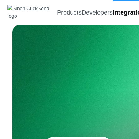
Products
Developers
Integrat