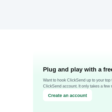
Plug and play with a fr
Want to hook ClickSend up to your top t
ClickSend account. It only takes a few 
Create an account