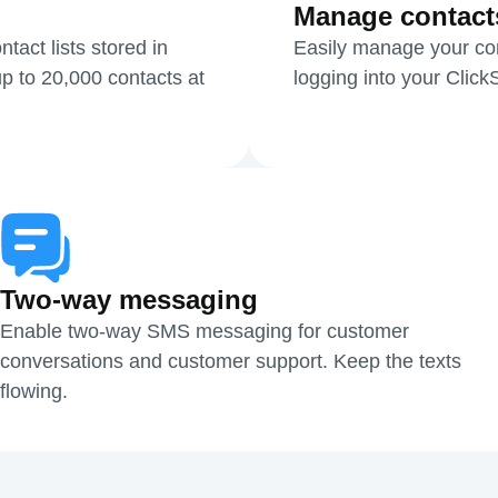
Manage contact
act lists stored in
Easily manage your cont
p to 20,000 contacts at
logging into your Clic
Two-way messaging
Enable two-way SMS messaging for customer
conversations and customer support. Keep the texts
flowing.