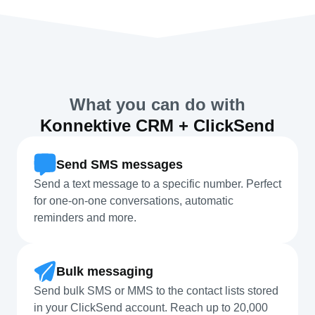
What you can do with
Konnektive CRM + ClickSend
Send SMS messages
Send a text message to a specific number. Perfect
for one-on-one conversations, automatic
reminders and more.
Bulk messaging
Send bulk SMS or MMS to the contact lists stored
in your ClickSend account. Reach up to 20,000