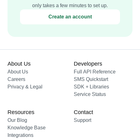
only takes a few minutes to set up.
Create an account
About Us
Developers
About Us
Full API Reference
Careers
SMS Quickstart
Privacy & Legal
SDK + Libraries
Service Status
Resources
Contact
Our Blog
Support
Knowledge Base
Integrations