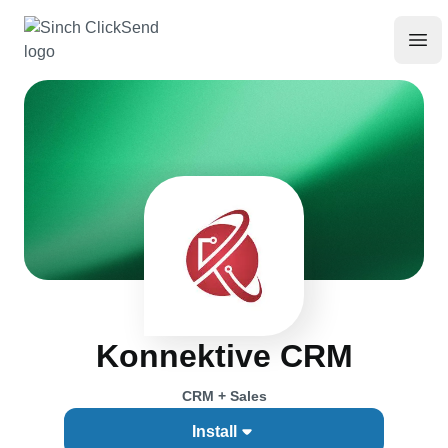
Konnektive CRM
CRM + Sales
Install