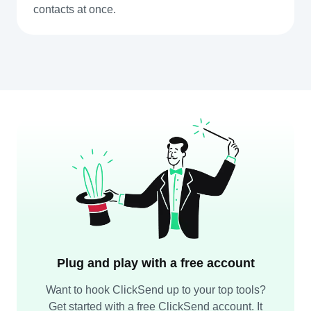
contacts at once.
Plug and play with a free account
Want to hook ClickSend up to your top tools?
Get started with a free ClickSend account. It