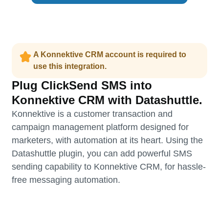
A Konnektive CRM account is required to
use this integration.
Plug ClickSend SMS into
Konnektive CRM with Datashuttle.
Konnektive is a customer transaction and
campaign management platform designed for
marketers, with automation at its heart. Using the
Datashuttle plugin, you can add powerful SMS
sending capability to Konnektive CRM, for hassle-
free messaging automation.