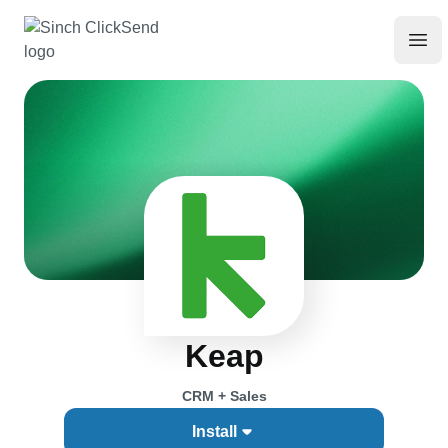
Keap
CRM + Sales
Install