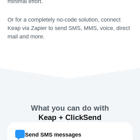
minimal effort.
Or for a completely no-code solution, connect
Keap via Zapier to send SMS, MMS, voice, direct
mail and more.
What you can do with
Keap + ClickSend
Send SMS messages