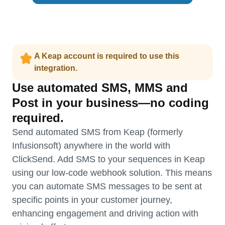
A Keap account is required to use this
integration.
Use automated SMS, MMS and
Post in your business—no coding
required.
Send automated SMS from Keap (formerly
Infusionsoft) anywhere in the world with
ClickSend. Add SMS to your sequences in Keap
using our low-code webhook solution. This means
you can automate SMS messages to be sent at
specific points in your customer journey,
enhancing engagement and driving action with