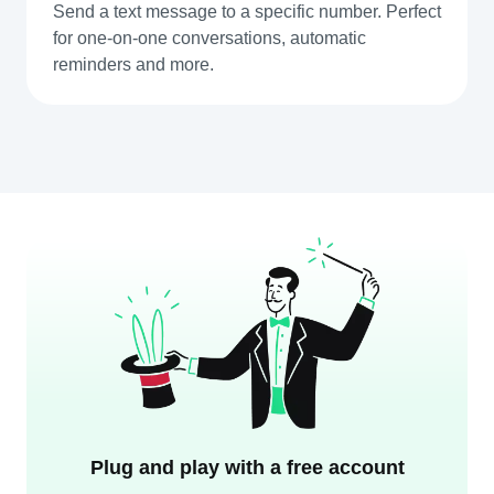
Send a text message to a specific number. Perfect
for one-on-one conversations, automatic
reminders and more.
Plug and play with a free account