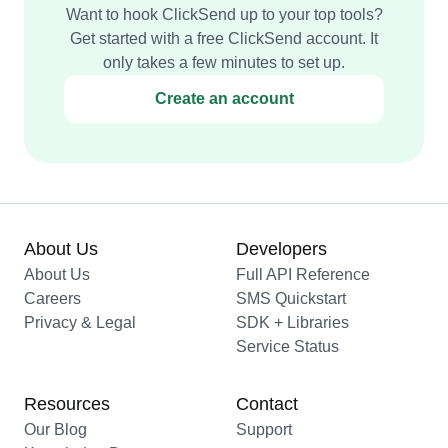
Want to hook ClickSend up to your top tools?
Get started with a free ClickSend account. It
only takes a few minutes to set up.
Create an account
About Us
Developers
About Us
Full API Reference
Careers
SMS Quickstart
Privacy & Legal
SDK + Libraries
Service Status
Resources
Contact
Our Blog
Support