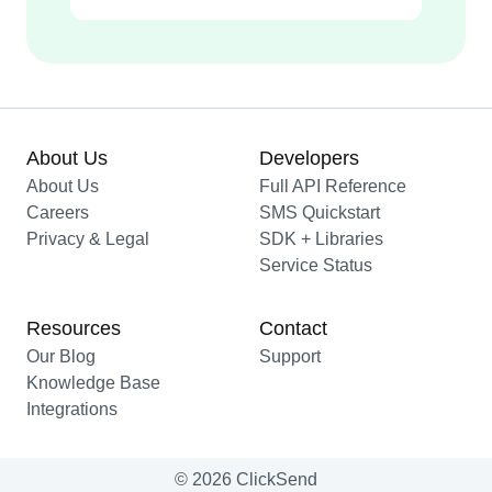
About Us
Developers
About Us
Full API Reference
Careers
SMS Quickstart
Privacy & Legal
SDK + Libraries
Service Status
Resources
Contact
Our Blog
Support
Knowledge Base
Integrations
© 2026 ClickSend