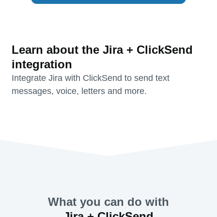
Learn about the Jira + ClickSend
integration
Integrate Jira with ClickSend to send text
messages, voice, letters and more.
What you can do with
Jira + ClickSend