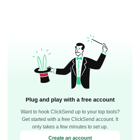
Plug and play with a free account
Want to hook ClickSend up to your top tools?
Get started with a free ClickSend account. It
only takes a few minutes to set up.
Create an account