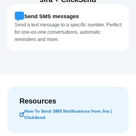
Send SMS messages
Send a text message to a specific number. Perfect
for one-on-one conversations, automatic
reminders and more.
Resources
How To Send SMS Notifications from Jira |
ClickSend