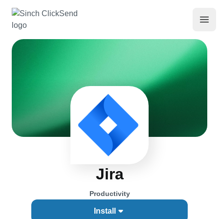
Jira
Productivity
Install