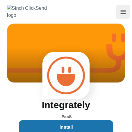
Integrately
iPaaS
Install