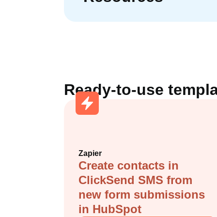
Ready-to-use templa
Zapier
Create contacts in
ClickSend SMS from
new form submissions
in HubSpot