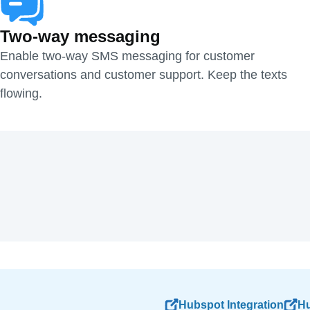
Two-way messaging
Enable two-way SMS messaging for customer
conversations and customer support. Keep the texts
flowing.
Hubspot Integration
Hu