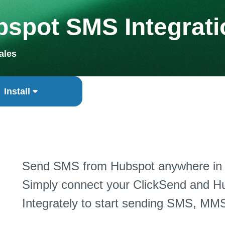
spot SMS Integrati
ales
Install
Send SMS from Hubspot anywhere in t
Simply connect your ClickSend and Hu
Integrately to start sending SMS, MMS