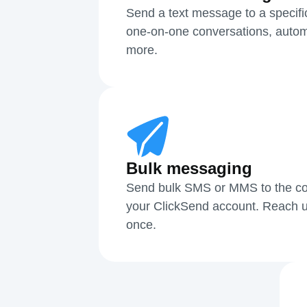
Send a text message to a specifi
one-on-one conversations, autom
more.
Bulk messaging
Send bulk SMS or MMS to the cont
your ClickSend account. Reach u
once.