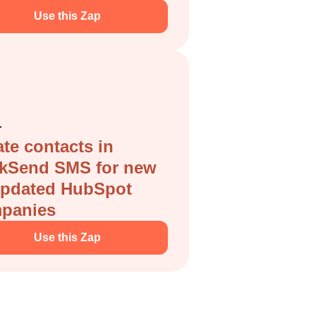
Use this Zap
r
te contacts in
ckSend SMS for new
updated HubSpot
panies
Use this Zap