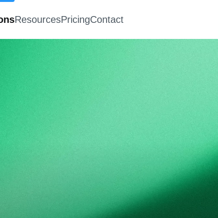
ions
Resources
Pricing
Contact