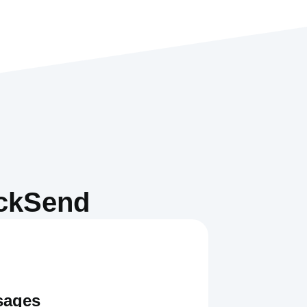
ickSend
sages