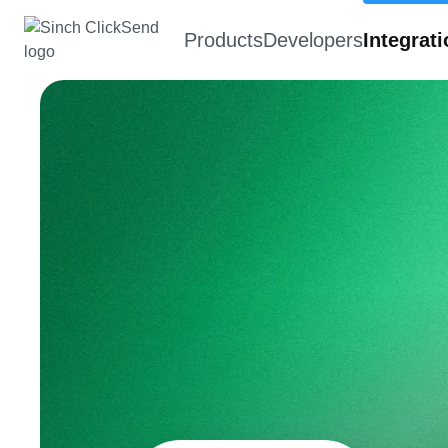
Products
Developers
Integrat