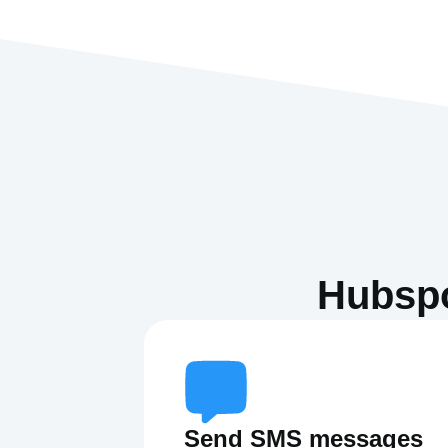
Hubspo
Send SMS messages