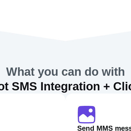
What you can do with
t SMS Integration + Cl
Send MMS mes