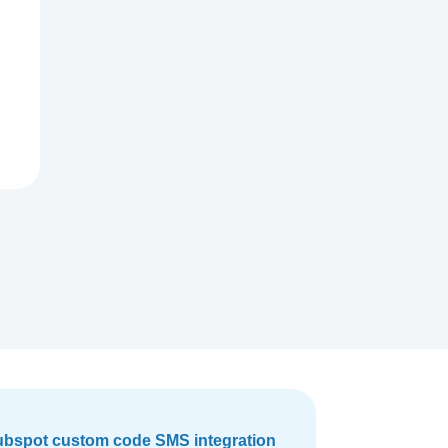
bspot custom code SMS integration