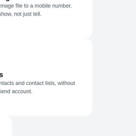
mage file to a mobile number.
ow, not just tell.
s
acts and contact lists, without
kSend account.