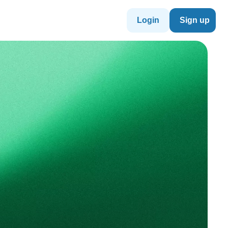
Login
Sign up