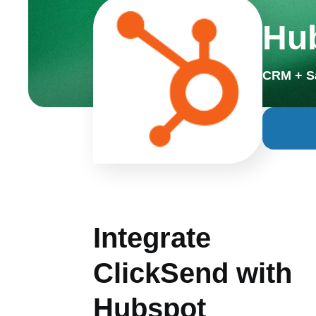
Hub
CRM + S
Integrate
ClickSend with
Hubspot