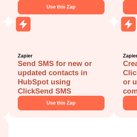
Use this Zap
Zapier
Zapie
Send SMS for new or
Crea
updated contacts in
Cli
HubSpot using
or 
ClickSend SMS
com
Use this Zap