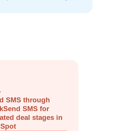
r
d SMS through
ckSend SMS for
ated deal stages in
Spot