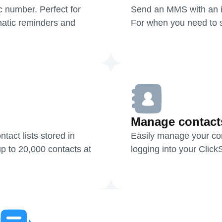
c number. Perfect for
Send an MMS with an i
atic reminders and
For when you need to sh
Manage contact
act lists stored in
Easily manage your cont
p to 20,000 contacts at
logging into your Clic