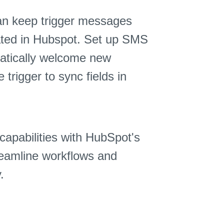
an keep trigger messages
dated in Hubspot. Set up SMS
matically welcome new
rigger to sync fields in
capabilities with HubSpot's
eamline workflows and
.