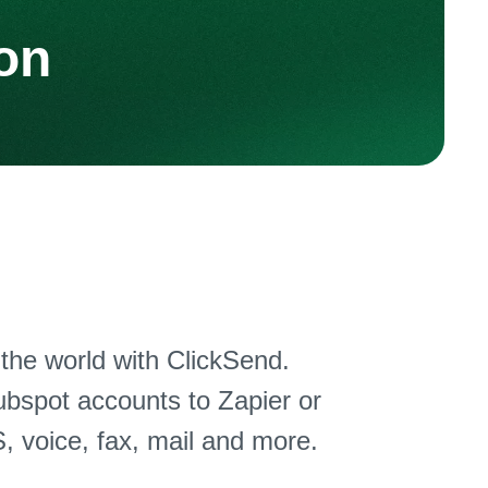
on
he world with ClickSend.
bspot accounts to Zapier or
, voice, fax, mail and more.