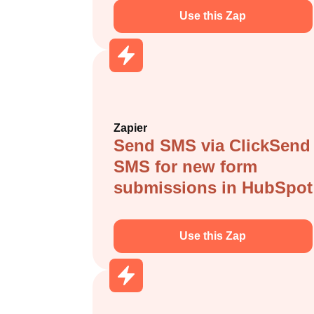
Use this Zap
Zapier
Send SMS via ClickSend
SMS for new form
submissions in HubSpot
Use this Zap