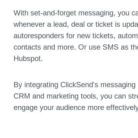
With set-and-forget messaging, you c
whenever a lead, deal or ticket is up
autoresponders for new tickets, auto
contacts and more. Or use SMS as the t
Hubspot.
By integrating ClickSend's messaging 
CRM and marketing tools, you can str
engage your audience more effectively