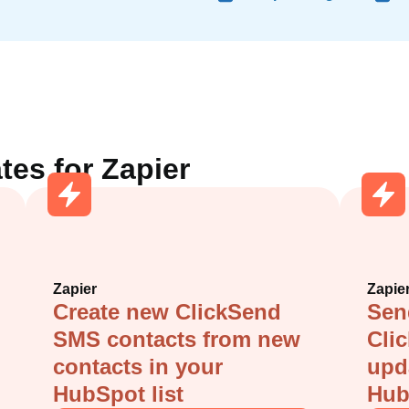
tes for
Zapier
Zapier
Zapie
Create new ClickSend
Sen
SMS contacts from new
Cli
contacts in your
upd
HubSpot list
Hub