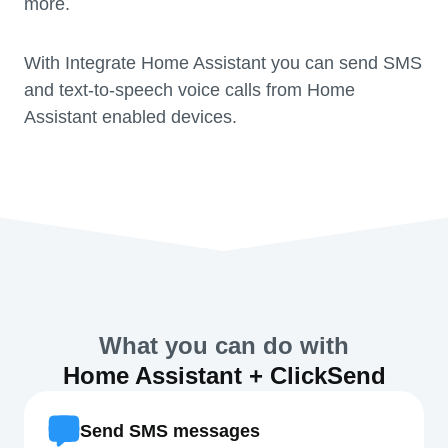
more.
With Integrate Home Assistant you can send SMS
and text-to-speech voice calls from Home
Assistant enabled devices.
What you can do with
Home Assistant + ClickSend
Send SMS messages