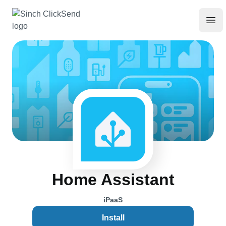
Home Assistant
iPaaS
Install