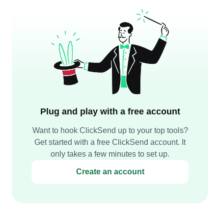
Plug and play with a free account
Want to hook ClickSend up to your top tools?
Get started with a free ClickSend account. It
only takes a few minutes to set up.
Create an account