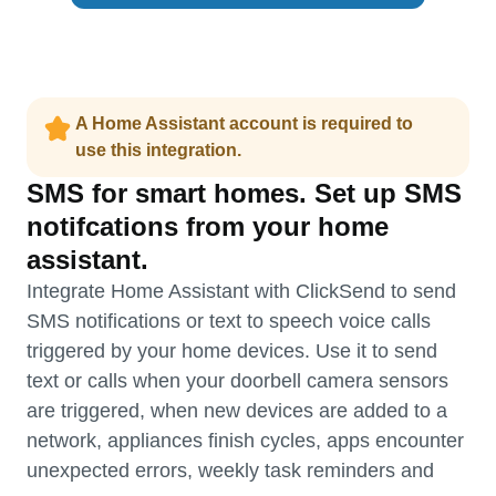
A Home Assistant account is required to
use this integration.
SMS for smart homes. Set up SMS
notifcations from your home
assistant.
Integrate Home Assistant with ClickSend to send
SMS notifications or text to speech voice calls
triggered by your home devices. Use it to send
text or calls when your doorbell camera sensors
are triggered, when new devices are added to a
network, appliances finish cycles, apps encounter
unexpected errors, weekly task reminders and