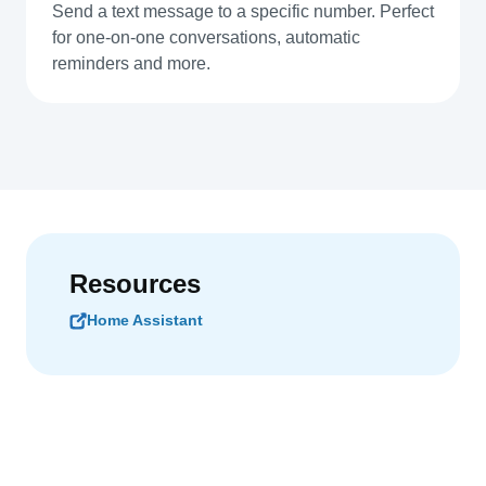
Send a text message to a specific number. Perfect
for one-on-one conversations, automatic
reminders and more.
Resources
Home Assistant