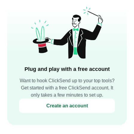
Plug and play with a free account
Want to hook ClickSend up to your top tools?
Get started with a free ClickSend account. It
only takes a few minutes to set up.
Create an account