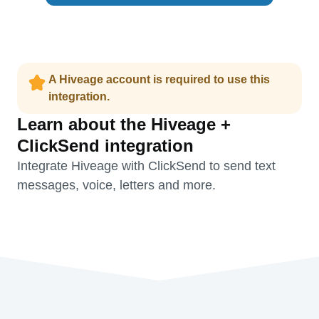
A Hiveage account is required to use this
integration.
Learn about the Hiveage +
ClickSend integration
Integrate Hiveage with ClickSend to send text
messages, voice, letters and more.