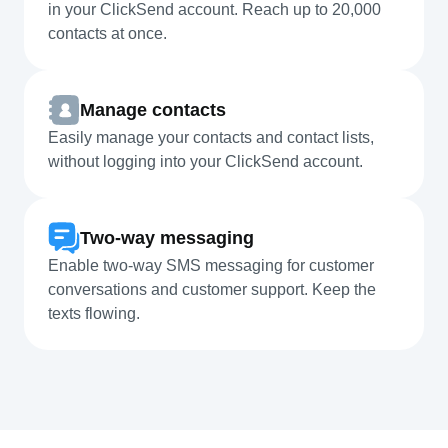
in your ClickSend account. Reach up to 20,000
contacts at once.
Manage contacts
Easily manage your contacts and contact lists,
without logging into your ClickSend account.
Two-way messaging
Enable two-way SMS messaging for customer
conversations and customer support. Keep the
texts flowing.