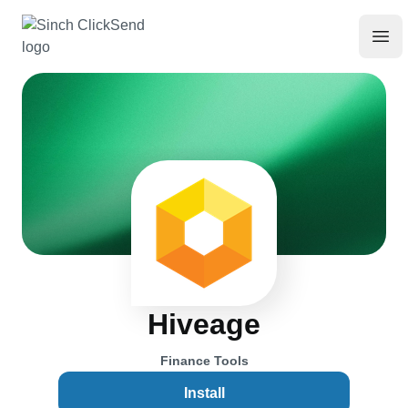
Hiveage
Finance Tools
Install