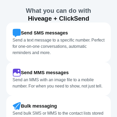
What you can do with
Hiveage + ClickSend
Send SMS messages
Send a text message to a specific number. Perfect
for one-on-one conversations, automatic
reminders and more.
Send MMS messages
Send an MMS with an image file to a mobile
number. For when you need to show, not just tell.
Bulk messaging
Send bulk SMS or MMS to the contact lists stored