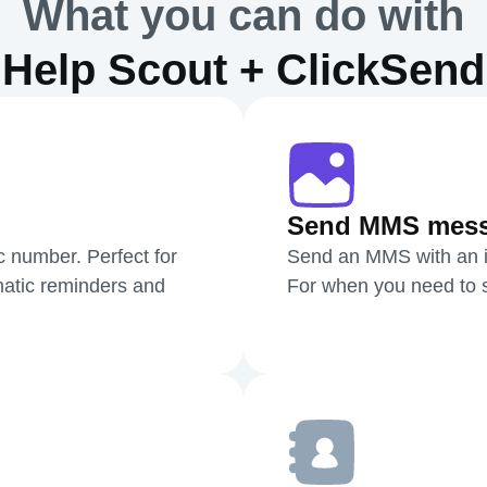
What you can do with
Help Scout + ClickSend
Send MMS mes
c number. Perfect for
Send an MMS with an i
atic reminders and
For when you need to sh