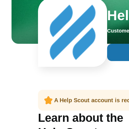
Hel
Custome
A Help Scout account is req
Learn about the