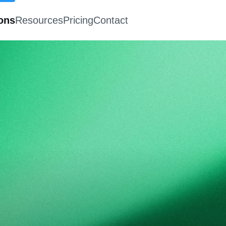
ions
Resources
Pricing
Contact