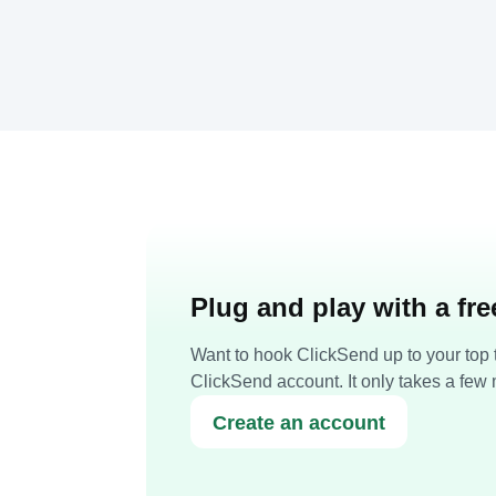
Plug and play with a fr
Want to hook ClickSend up to your top t
ClickSend account. It only takes a few 
Create an account