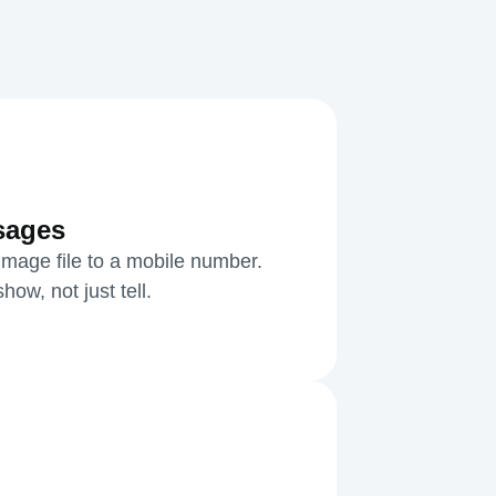
sages
mage file to a mobile number.
ow, not just tell.