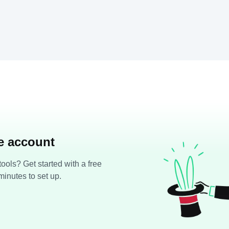
ee account
ools? Get started with a free
minutes to set up.