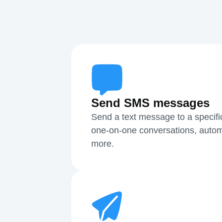
Send SMS messages
Send a text message to a specifi
one-on-one conversations, autom
more.