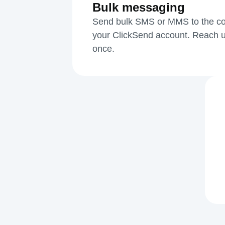
Bulk messaging
Send bulk SMS or MMS to the cont
your ClickSend account. Reach u
once.