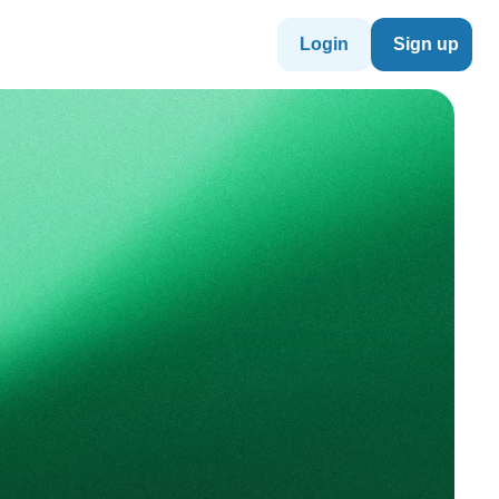
Login
Sign up