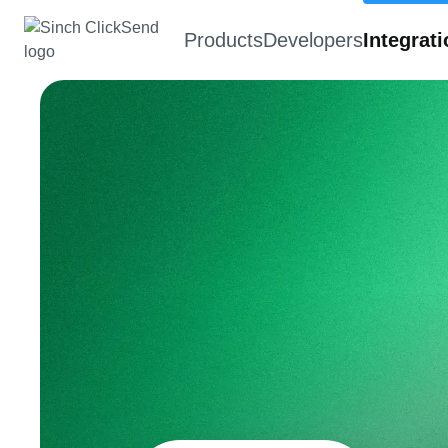
Products
Developers
Integrat