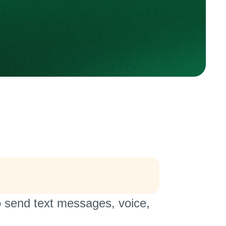
o send text messages, voice,