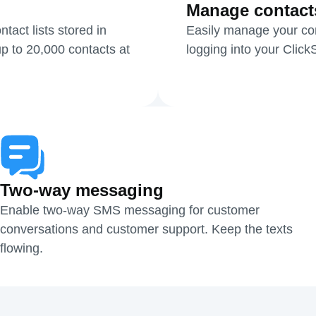
Manage contact
act lists stored in
Easily manage your cont
p to 20,000 contacts at
logging into your Clic
Two-way messaging
Enable two-way SMS messaging for customer
conversations and customer support. Keep the texts
flowing.