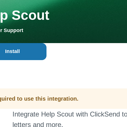
p Scout
r Support
Install
uired to use this integration.
Integrate Help Scout with ClickSend t
letters and more.