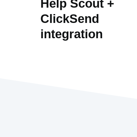
Help Scout +
ClickSend
integration