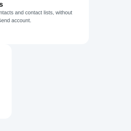
s
acts and contact lists, without
kSend account.