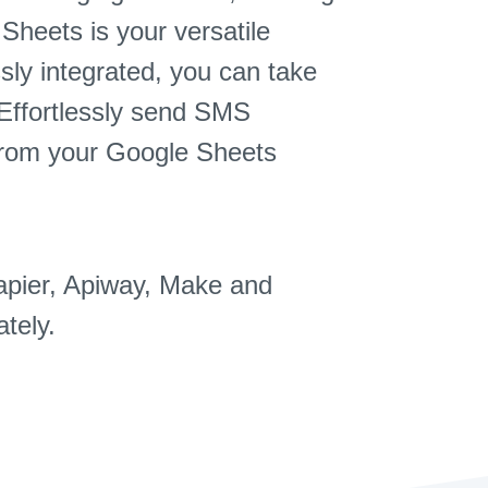
Sheets is your versatile
sly integrated, you can take
 Effortlessly send SMS
from your Google Sheets
apier, Apiway, Make and
tely.