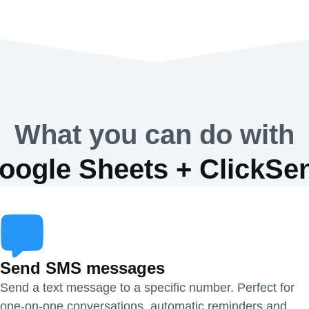
What you can do with
oogle Sheets + ClickSe
Send SMS messages
Send a text message to a specific number. Perfect for
one-on-one conversations, automatic reminders and