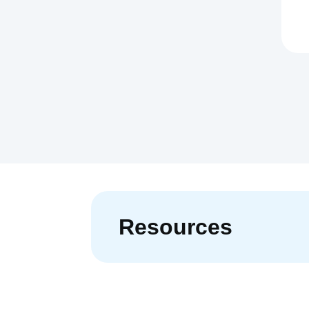
Resources