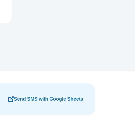
Send SMS with Google Sheets