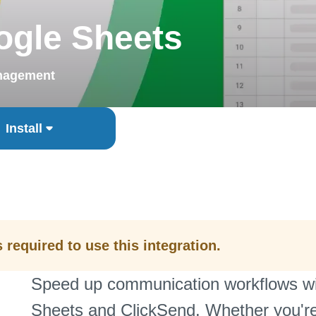
ogle Sheets
nagement
Install
required to use this integration.
Speed up communication workflows wit
Sheets and ClickSend. Whether you're