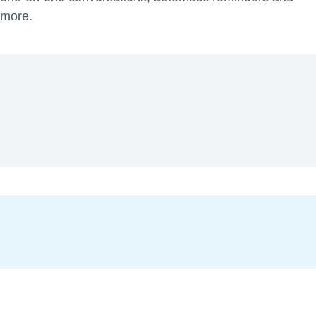
more.