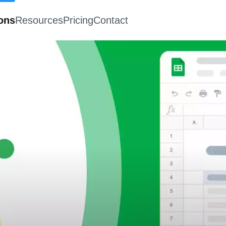
ions
Resources
Pricing
Contact