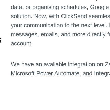
data, or organising schedules, Google 
solution. Now, with ClickSend seamles
your communication to the next level.
messages, emails, and more directly 
s
account.
We have an available integration on Z
Microsoft Power Automate, and Integra