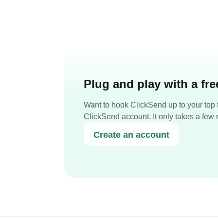
Plug and play with a fr
Want to hook ClickSend up to your top t
ClickSend account. It only takes a few 
Create an account