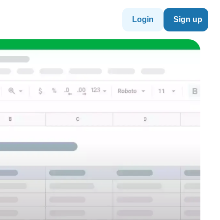
Login
Sign up