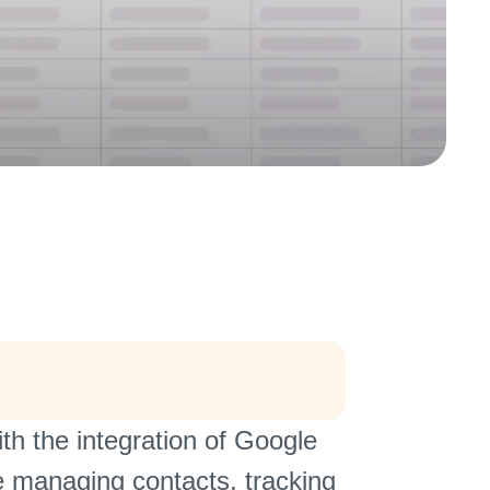
h the integration of Google
 managing contacts, tracking