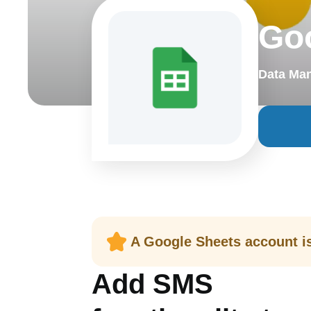
Go
Data Ma
A Google Sheets account is 
Add SMS