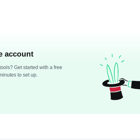
ee account
ools? Get started with a free
minutes to set up.