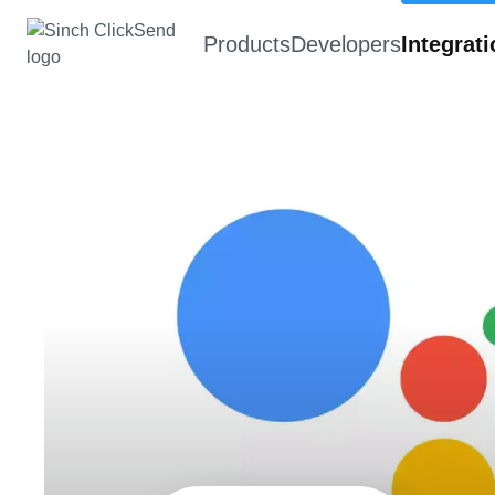
Products
Developers
Integrat