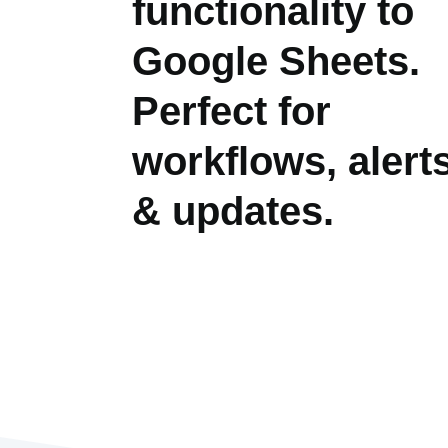
functionality to
Google Sheets.
Perfect for
workflows, alert
& updates.