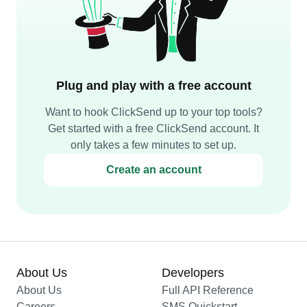
Plug and play with a free account
Want to hook ClickSend up to your top tools?
Get started with a free ClickSend account. It
only takes a few minutes to set up.
Create an account
About Us
Developers
About Us
Full API Reference
Careers
SMS Quickstart