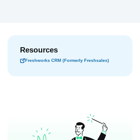
Resources
Freshworks CRM (Formerly Freshsales)