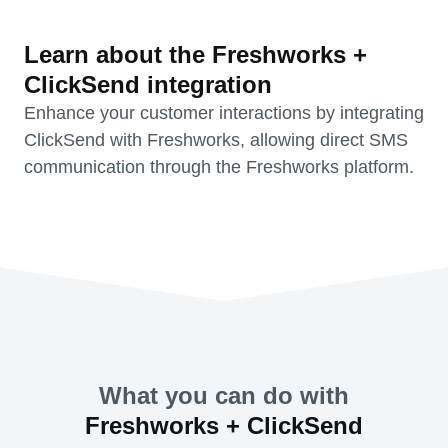
Learn about the Freshworks +
ClickSend integration
Enhance your customer interactions by integrating
ClickSend with Freshworks, allowing direct SMS
communication through the Freshworks platform.
What you can do with
Freshworks + ClickSend