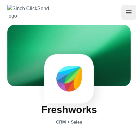
Freshworks
CRM + Sales