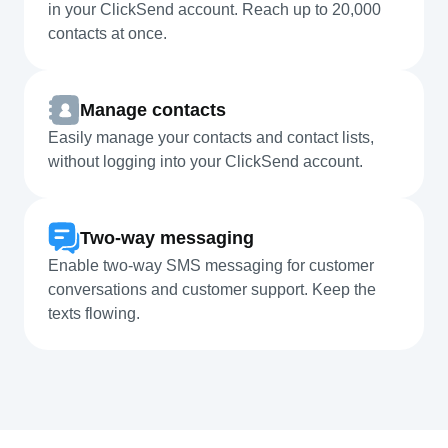
in your ClickSend account. Reach up to 20,000
contacts at once.
Manage contacts
Easily manage your contacts and contact lists,
without logging into your ClickSend account.
Two-way messaging
Enable two-way SMS messaging for customer
conversations and customer support. Keep the
texts flowing.