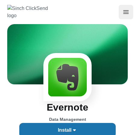
Evernote
Data Management
Install