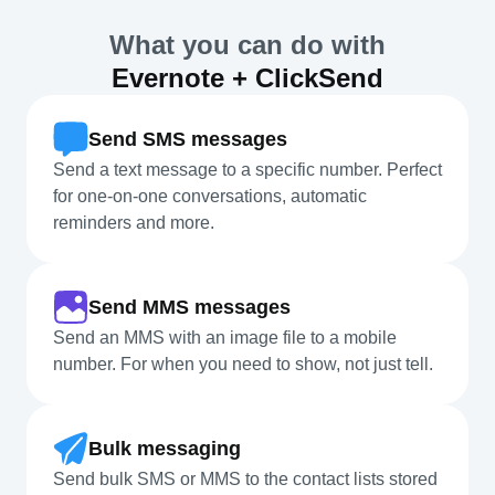
What you can do with
Evernote + ClickSend
Send SMS messages
Send a text message to a specific number. Perfect
for one-on-one conversations, automatic
reminders and more.
Send MMS messages
Send an MMS with an image file to a mobile
number. For when you need to show, not just tell.
Bulk messaging
Send bulk SMS or MMS to the contact lists stored