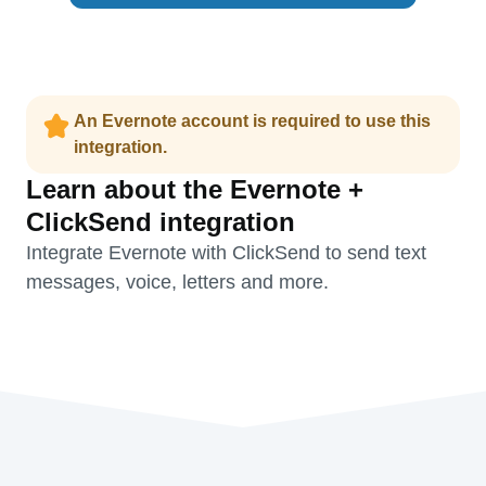
An Evernote account is required to use this
integration.
Learn about the Evernote +
ClickSend integration
Integrate Evernote with ClickSend to send text
messages, voice, letters and more.