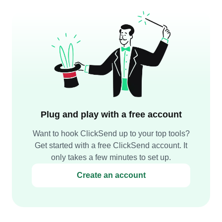
Plug and play with a free account
Want to hook ClickSend up to your top tools?
Get started with a free ClickSend account. It
only takes a few minutes to set up.
Create an account