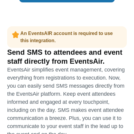
An EventsAIR account is required to use
this integration.
Send SMS to attendees and event
staff directly from EventsAir.
EventsAir simplifies event management, covering
everything from registrations to execution. Now,
you can easily send SMS messages directly from
the EventsAir platform. Keep event attendees
informed and engaged at every touchpoint,
including on the day. SMS makes event attendee
communication a breeze. Plus, you can use it to
communicate to your event staff in the lead up to