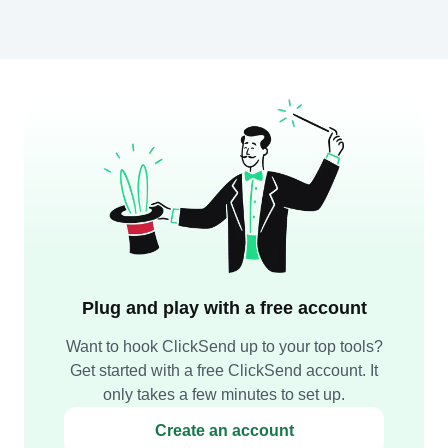
Plug and play with a free account
Want to hook ClickSend up to your top tools?
Get started with a free ClickSend account. It
only takes a few minutes to set up.
Create an account