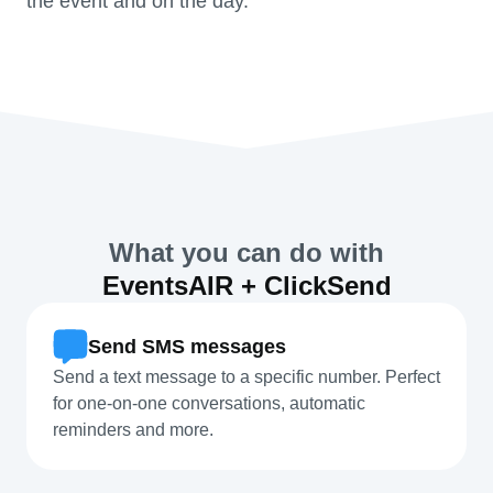
the event and on the day.
What you can do with
EventsAIR + ClickSend
Send SMS messages
Send a text message to a specific number. Perfect
for one-on-one conversations, automatic
reminders and more.