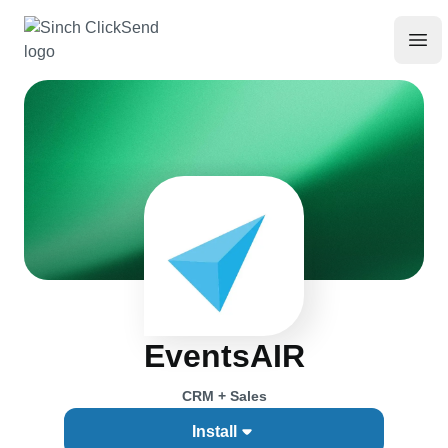
EventsAIR
CRM + Sales
Install