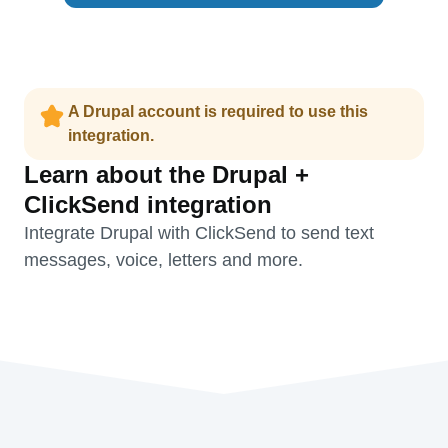
A Drupal account is required to use this
integration.
Learn about the Drupal +
ClickSend integration
Integrate Drupal with ClickSend to send text
messages, voice, letters and more.