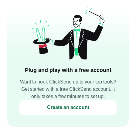
Plug and play with a free account
Want to hook ClickSend up to your top tools?
Get started with a free ClickSend account. It
only takes a few minutes to set up.
Create an account