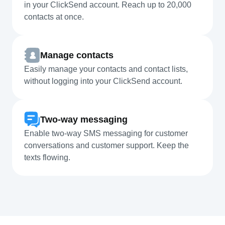
in your ClickSend account. Reach up to 20,000
contacts at once.
Manage contacts
Easily manage your contacts and contact lists,
without logging into your ClickSend account.
Two-way messaging
Enable two-way SMS messaging for customer
conversations and customer support. Keep the
texts flowing.