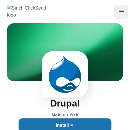
Drupal
Mobile + Web
Install