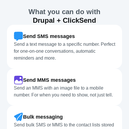
What you can do with
Drupal + ClickSend
Send SMS messages
Send a text message to a specific number. Perfect
for one-on-one conversations, automatic
reminders and more.
Send MMS messages
Send an MMS with an image file to a mobile
number. For when you need to show, not just tell.
Bulk messaging
Send bulk SMS or MMS to the contact lists stored