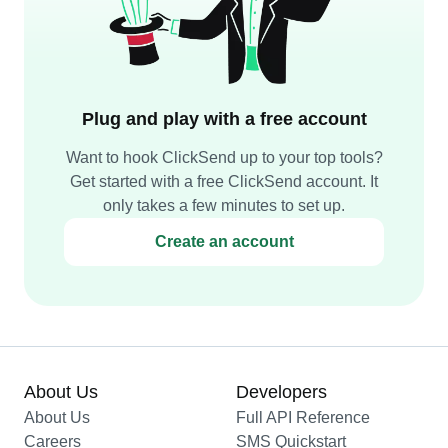
Plug and play with a free account
Want to hook ClickSend up to your top tools?
Get started with a free ClickSend account. It
only takes a few minutes to set up.
Create an account
About Us
Developers
About Us
Full API Reference
Careers
SMS Quickstart