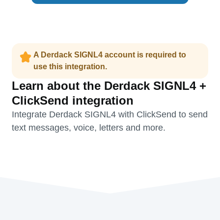
A Derdack SIGNL4 account is required to
use this integration.
Learn about the Derdack SIGNL4 +
ClickSend integration
Integrate Derdack SIGNL4 with ClickSend to send
text messages, voice, letters and more.