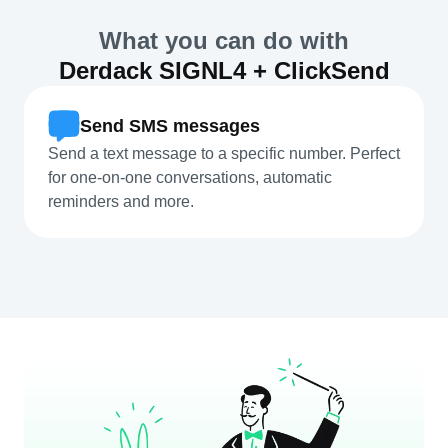
What you can do with
Derdack SIGNL4 + ClickSend
Send SMS messages
Send a text message to a specific number. Perfect
for one-on-one conversations, automatic
reminders and more.