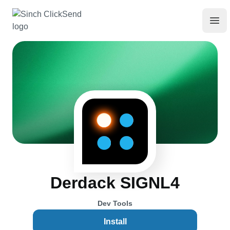
Derdack SIGNL4
Dev Tools
Install