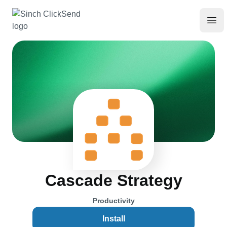
Cascade Strategy
Productivity
Install