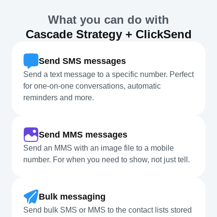
What you can do with
Cascade Strategy + ClickSend
Send SMS messages
Send a text message to a specific number. Perfect
for one-on-one conversations, automatic
reminders and more.
Send MMS messages
Send an MMS with an image file to a mobile
number. For when you need to show, not just tell.
Bulk messaging
Send bulk SMS or MMS to the contact lists stored