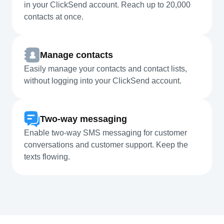
in your ClickSend account. Reach up to 20,000
contacts at once.
Manage contacts
Easily manage your contacts and contact lists,
without logging into your ClickSend account.
Two-way messaging
Enable two-way SMS messaging for customer
conversations and customer support. Keep the
texts flowing.