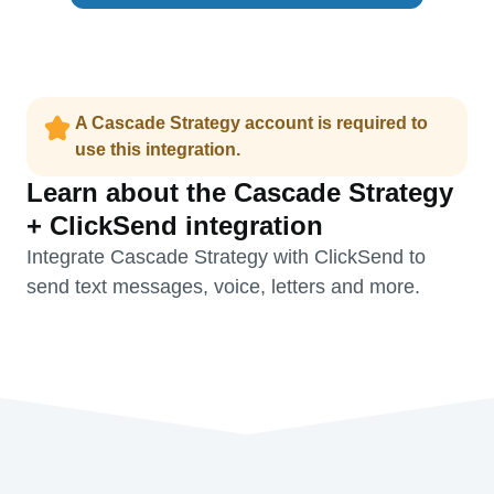
A Cascade Strategy account is required to
use this integration.
Learn about the Cascade Strategy
+ ClickSend integration
Integrate Cascade Strategy with ClickSend to
send text messages, voice, letters and more.