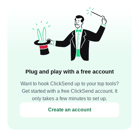
Plug and play with a free account
Want to hook ClickSend up to your top tools?
Get started with a free ClickSend account. It
only takes a few minutes to set up.
Create an account