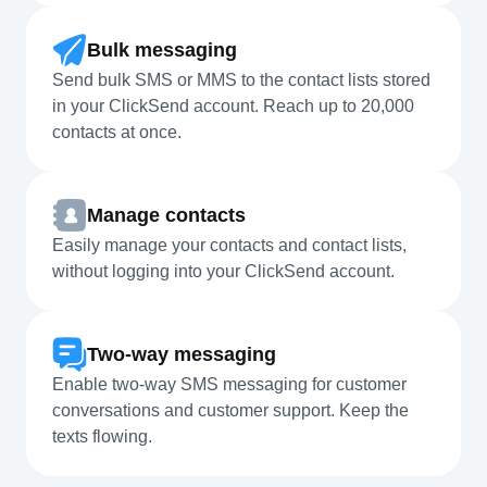
Bulk messaging
Send bulk SMS or MMS to the contact lists stored
in your ClickSend account. Reach up to 20,000
contacts at once.
Manage contacts
Easily manage your contacts and contact lists,
without logging into your ClickSend account.
Two-way messaging
Enable two-way SMS messaging for customer
conversations and customer support. Keep the
texts flowing.