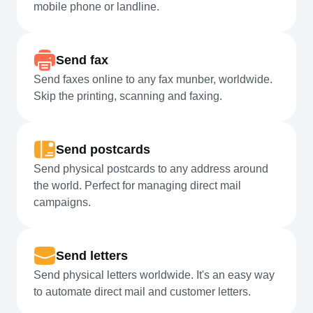
mobile phone or landline.
Send fax
Send faxes online to any fax munber, worldwide.
Skip the printing, scanning and faxing.
Send postcards
Send physical postcards to any address around
the world. Perfect for managing direct mail
campaigns.
Send letters
Send physical letters worldwide. It's an easy way
to automate direct mail and customer letters.