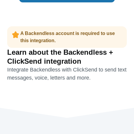
A Backendless account is required to use
this integration.
Learn about the Backendless +
ClickSend integration
Integrate Backendless with ClickSend to send text
messages, voice, letters and more.