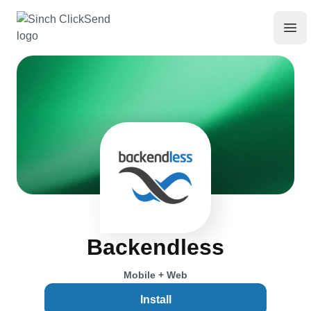
Backendless
Mobile + Web
Install