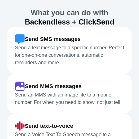
What you can do with
Backendless + ClickSend
Send SMS messages
Send a text message to a specific number. Perfect
for one-on-one conversations, automatic
reminders and more.
Send MMS messages
Send an MMS with an image file to a mobile
number. For when you need to show, not just tell.
Send text-to-voice
Send a Voice Text-To-Speech message to a