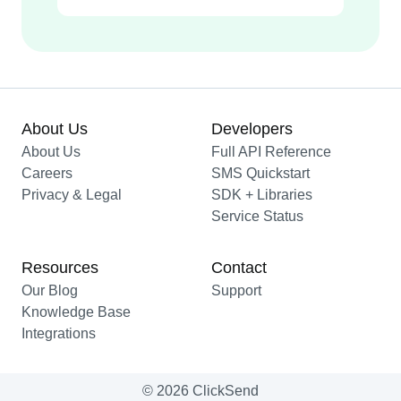
About Us
Developers
About Us
Full API Reference
Careers
SMS Quickstart
Privacy & Legal
SDK + Libraries
Service Status
Resources
Contact
Our Blog
Support
Knowledge Base
Integrations
© 2026 ClickSend