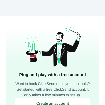
Plug and play with a free account
Want to hook ClickSend up to your top tools?
Get started with a free ClickSend account. It
only takes a few minutes to set up.
Create an account