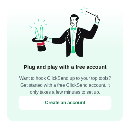
Plug and play with a free account
Want to hook ClickSend up to your top tools?
Get started with a free ClickSend account. It
only takes a few minutes to set up.
Create an account