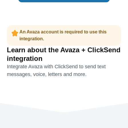
An Avaza account is required to use this
integration.
Learn about the Avaza + ClickSend
integration
Integrate Avaza with ClickSend to send text
messages, voice, letters and more.