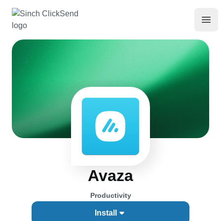
Avaza
Productivity
Install