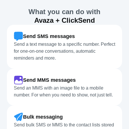
What you can do with
Avaza + ClickSend
Send SMS messages
Send a text message to a specific number. Perfect
for one-on-one conversations, automatic
reminders and more.
Send MMS messages
Send an MMS with an image file to a mobile
number. For when you need to show, not just tell.
Bulk messaging
Send bulk SMS or MMS to the contact lists stored