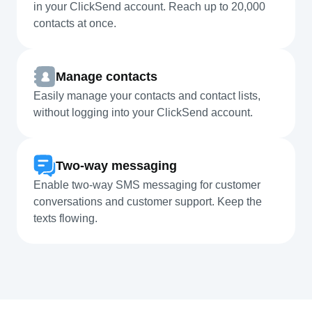
in your ClickSend account. Reach up to 20,000
contacts at once.
Manage contacts
Easily manage your contacts and contact lists,
without logging into your ClickSend account.
Two-way messaging
Enable two-way SMS messaging for customer
conversations and customer support. Keep the
texts flowing.