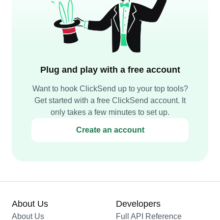
Plug and play with a free account
Want to hook ClickSend up to your top tools?
Get started with a free ClickSend account. It
only takes a few minutes to set up.
Create an account
About Us
Developers
About Us
Full API Reference