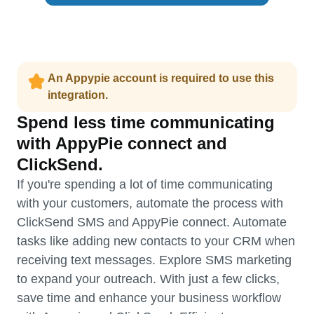
An Appypie account is required to use this
integration.
Spend less time communicating
with AppyPie connect and
ClickSend.
If you're spending a lot of time communicating
with your customers, automate the process with
ClickSend SMS and AppyPie connect. Automate
tasks like adding new contacts to your CRM when
receiving text messages. Explore SMS marketing
to expand your outreach. With just a few clicks,
save time and enhance your business workflow