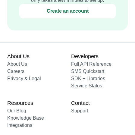
only takes a few minutes to set up.
Create an account
About Us
Developers
About Us
Full API Reference
Careers
SMS Quickstart
Privacy & Legal
SDK + Libraries
Service Status
Resources
Contact
Our Blog
Support
Knowledge Base
Integrations