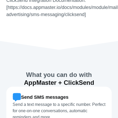
ClickSend Integration Documentation.
[https://docs.appmaster.io/docs/modules/module/mail
advertising/sms-messaging/clicksend]
What you can do with
AppMaster + ClickSend
Send SMS messages
Send a text message to a specific number. Perfect
for one-on-one conversations, automatic
reminders and more.