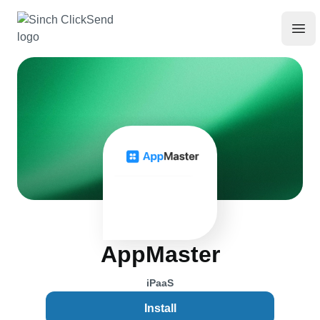
AppMaster
iPaaS
Install