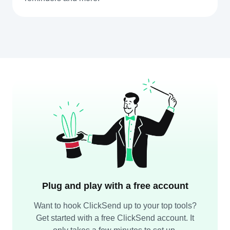
Plug and play with a free account
Want to hook ClickSend up to your top tools?
Get started with a free ClickSend account. It