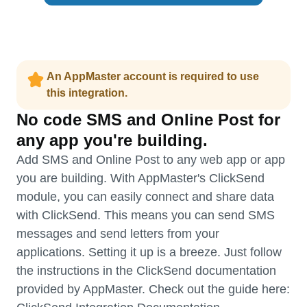
An AppMaster account is required to use
this integration.
No code SMS and Online Post for
any app you're building.
Add SMS and Online Post to any web app or app
you are building. With AppMaster's ClickSend
module, you can easily connect and share data
with ClickSend. This means you can send SMS
messages and send letters from your
applications. Setting it up is a breeze. Just follow
the instructions in the ClickSend documentation
provided by AppMaster. Check out the guide here: