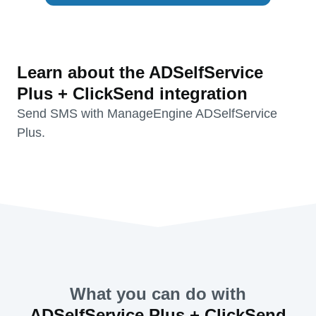
Learn about the ADSelfService
Plus + ClickSend integration
Send SMS with ManageEngine ADSelfService
Plus.
What you can do with
ADSelfService Plus + ClickSend