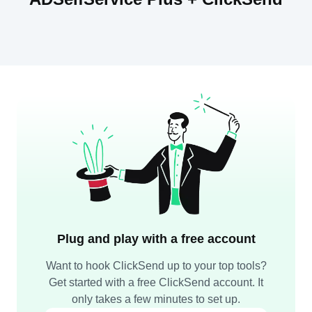
Plug and play with a free account
Want to hook ClickSend up to your top tools?
Get started with a free ClickSend account. It
only takes a few minutes to set up.