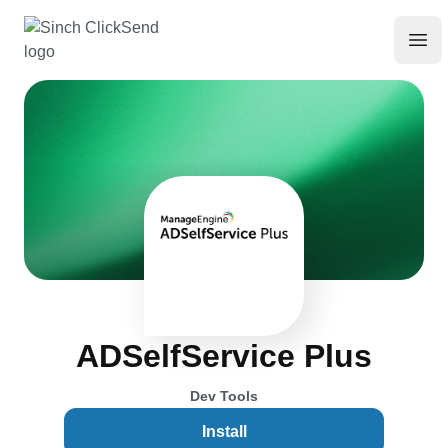
ADSelfService Plus
Dev Tools
Install