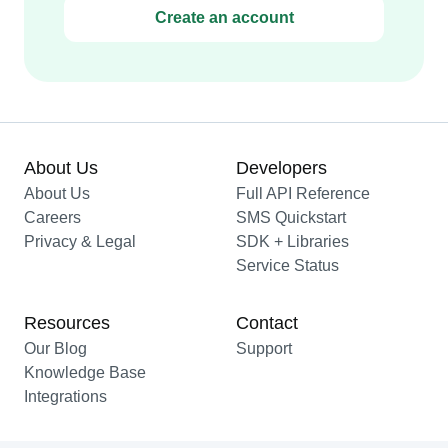
Create an account
About Us
Developers
About Us
Full API Reference
Careers
SMS Quickstart
Privacy & Legal
SDK + Libraries
Service Status
Resources
Contact
Our Blog
Support
Knowledge Base
Integrations